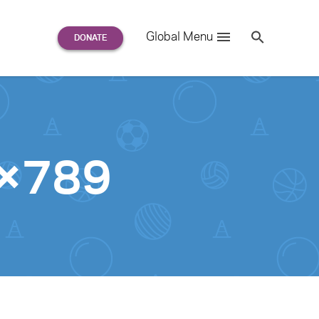
Search
Global Menu
S
e
a
r
c
h
for:
8×789