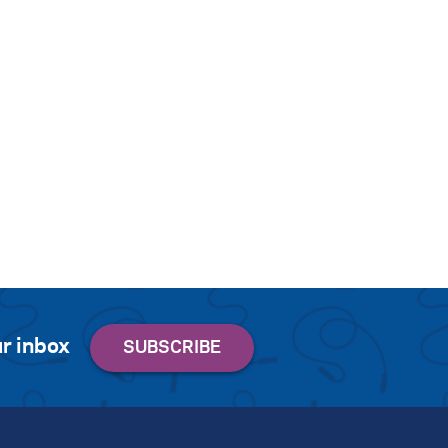
r inbox