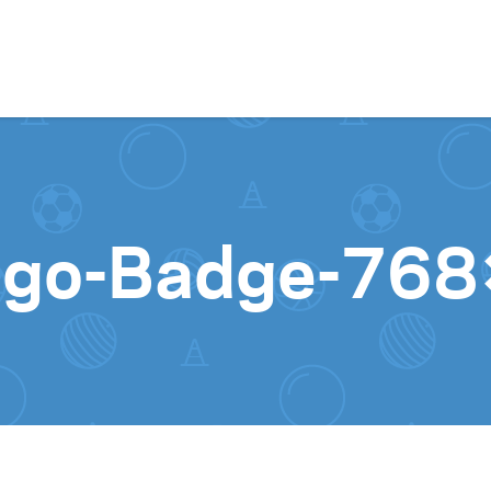
Skip to content
Logo-Badge-76