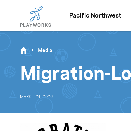
Pacific Northwest
Media
Migration-
MARCH 24, 2026