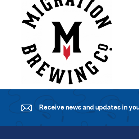
Receive news and updates in you