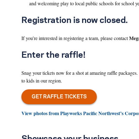
and welcoming play to local public schools for school 
Registration is now closed.
Mega
If you’re interested in registering a team, please contact
Enter the raffle!
Snag your tickets now for a shot at amazing raffle packages
to kids in our region.
View photos from Playworks Pacific Northwest’s Corpo
Showcase your business.