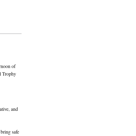
ernoon of
al Trophy
ative, and
bring safe