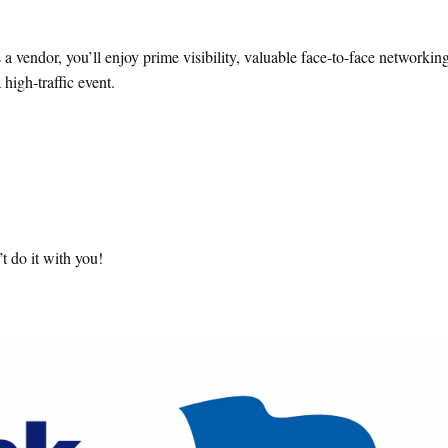
a vendor, you’ll enjoy prime visibility, valuable face-to-face networkin
high-traffic event.
t do it with you!