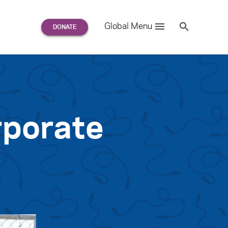
Search
Global Menu
S
e
a
r
c
h
for:
porate