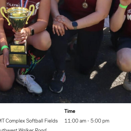
Time
 Complex Softball Fields
11:00 am - 5:00 pm
thwest Walker Road