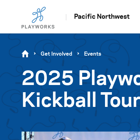
Pacific Northwest
Get Involved
Events
2025 Playwo
Kickball To