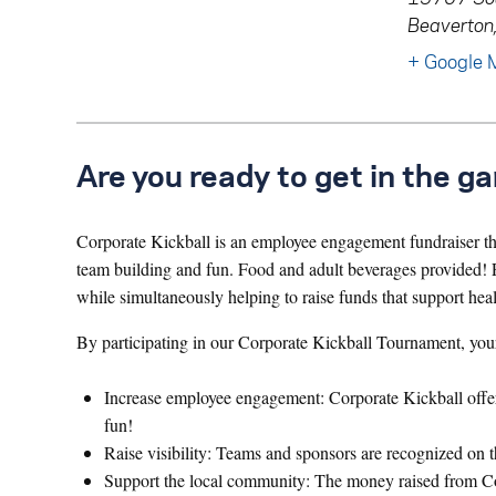
Beaverton
+ Google 
Are you ready to get in the g
Corporate Kickball is an employee engagement fundraiser that
team building and fun. Food and adult beverages provided! P
while simultaneously helping to raise funds that support hea
By participating in our Corporate Kickball Tournament, you
Increase employee engagement: Corporate Kickball offers 
fun!
Raise visibility: Teams and sponsors are recognized on t
Support the local community: The money raised from Corp