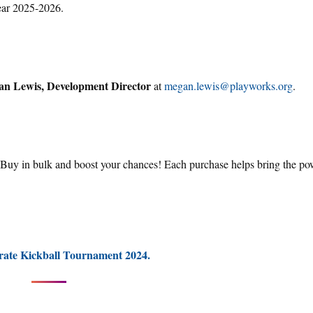
year 2025-2026.
n Lewis, Development Director
at
megan.lewis@playworks.org
.
. Buy in bulk and boost your chances! Each purchase helps bring the po
rate Kickball Tournament 2024.