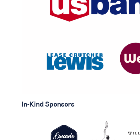
In-Kind Sponsors