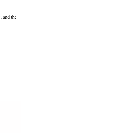
g, and the