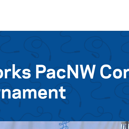
Skip to content
rks PacNW Cor
urnament