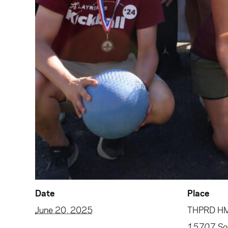
Date
Place
June 20, 2025
THPRD HMT
15707 Sou