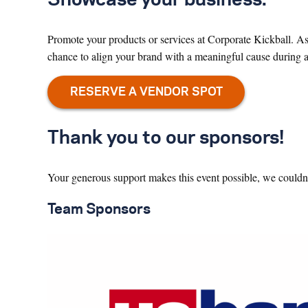
Promote your products or services at Corporate Kickball. As 
chance to align your brand with a meaningful cause during a 
Thank you to our sponsors!
Your generous support makes this event possible, we couldn’
Team Sponsors