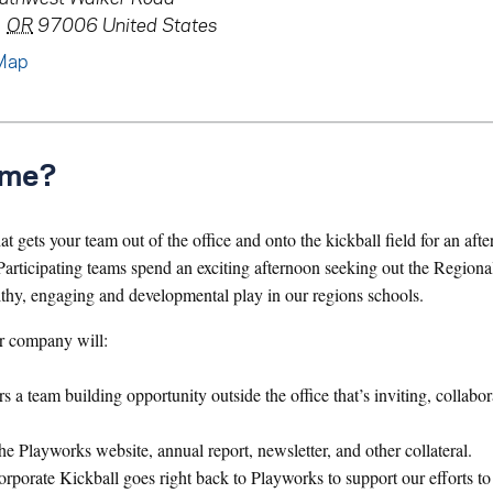
,
OR
97006
United States
Map
ame?
 gets your team out of the office and onto the kickball field for an aft
articipating teams spend an exciting afternoon seeking out the Region
lthy, engaging and developmental play in our regions schools.
r company will:
a team building opportunity outside the office that’s inviting, collabor
he Playworks website, annual report, newsletter, and other collateral.
orate Kickball goes right back to Playworks to support our efforts to 