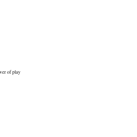
wer of play