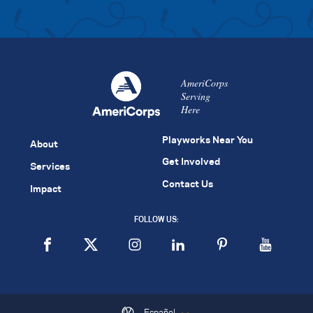
AmeriCorps
Serving
Here
Playworks Near You
About
Get Involved
Services
Contact Us
Impact
FOLLOW US:
Español