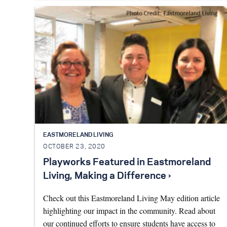
EASTMORELAND LIVING
OCTOBER 23, 2020
Playworks Featured in Eastmoreland
Living, Making a Difference ›
Check out this Eastmoreland Living May edition article
highlighting our impact in the community. Read about
our continued efforts to ensure students have access to