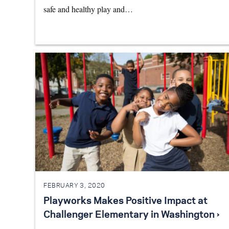
safe and healthy play and…
FEBRUARY 3, 2020
Playworks Makes Positive Impact at
Challenger Elementary in Washington ›