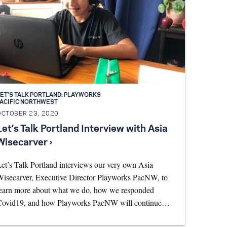
ET'S TALK PORTLAND: PLAYWORKS
PACIFIC NORTHWEST
OCTOBER 23, 2020
Let’s Talk Portland Interview with Asia
Wisecarver ›
et’s Talk Portland interviews our very own Asia
isecarver, Executive Director Playworks PacNW, to
earn more about what we do, how we responded
Covid19, and how Playworks PacNW will continue…