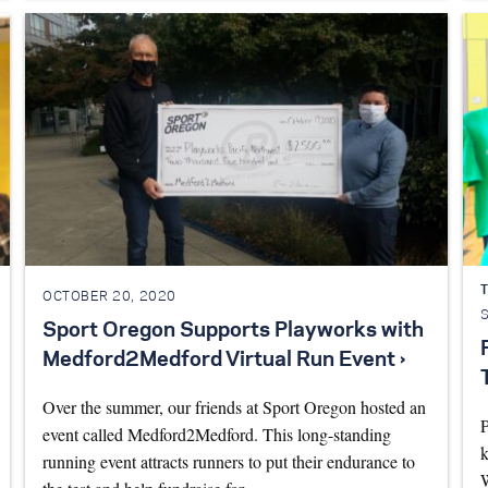
T
OCTOBER 20, 2020
Sport Oregon Supports Playworks with
Medford2Medford Virtual Run Event ›
Over the summer, our friends at Sport Oregon hosted an
P
event called Medford2Medford. This long-standing
k
running event attracts runners to put their endurance to
W