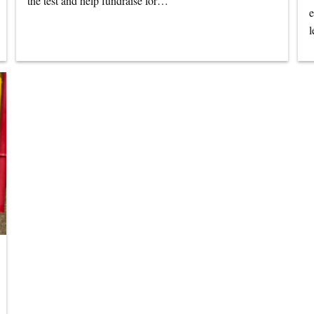
the test and help fundraise for…
e