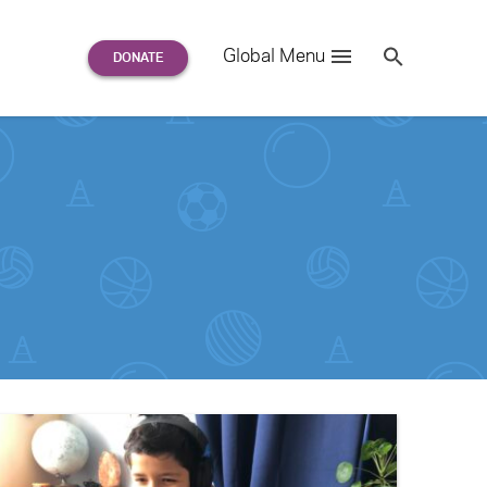
Search
Global Menu
S
e
a
r
c
h
for: