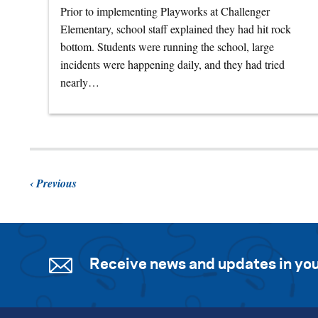
Prior to implementing Playworks at Challenger
Elementary, school staff explained they had hit rock
bottom. Students were running the school, large
incidents were happening daily, and they had tried
nearly…
Previous
Receive news and updates in you