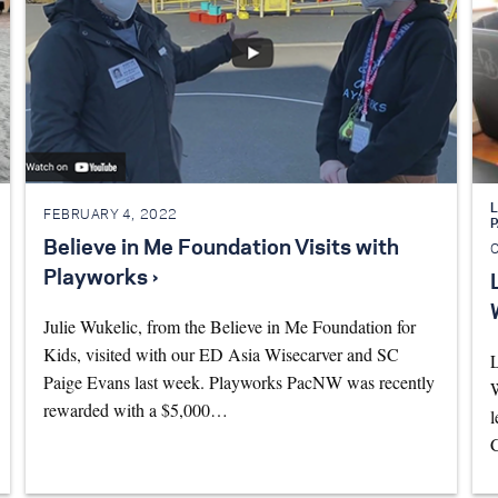
L
FEBRUARY 4, 2022
Believe in Me Foundation Visits with
Playworks ›
Julie Wukelic, from the Believe in Me Foundation for
Kids, visited with our ED Asia Wisecarver and SC
L
Paige Evans last week. Playworks PacNW was recently
W
rewarded with a $5,000…
l