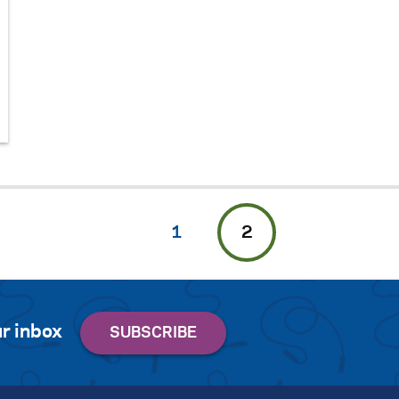
1
2
r inbox