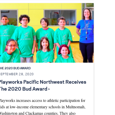
HE 2020 BUD AWARD
SEPTEMBER 28, 2020
Playworks Pacific Northwest Receives
The 2020 Bud Award ›
layworks increases access to athletic participation for
ids at low-income elementary schools in Multnomah,
ashington and Clackamas counties. They also