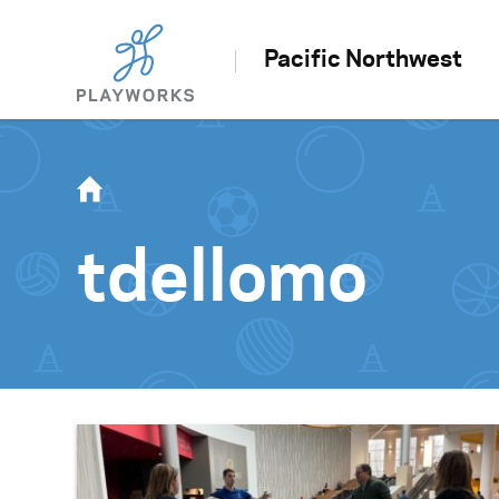
Pacific Northwest
tdellomo