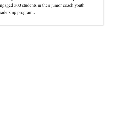
ngaged 300 students in their junior coach youth
leadership program…