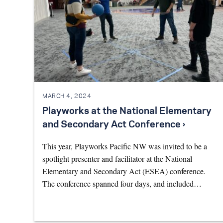
MARCH 4, 2024
Playworks at the National Elementary
and Secondary Act Conference ›
This year, Playworks Pacific NW was invited to be a
spotlight presenter and facilitator at the National
Elementary and Secondary Act (ESEA) conference.
The conference spanned four days, and included…