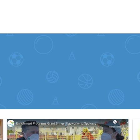
Skip to content