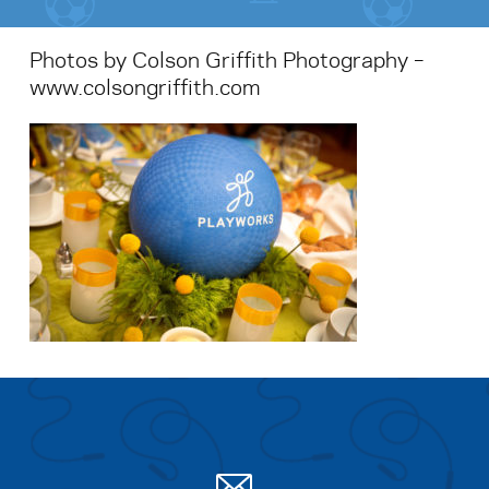
Photos by Colson Griffith Photography –
www.colsongriffith.com