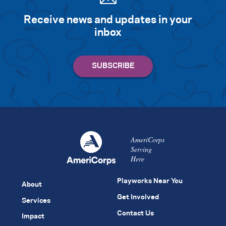
Receive news and updates in your
inbox
AmeriCorps
Serving
Here
Playworks Near You
About
Get Involved
Services
Contact Us
Impact