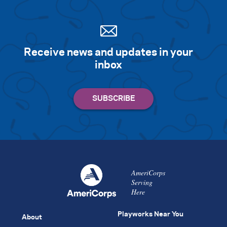
Receive news and updates in your
inbox
AmeriCorps
Serving
Here
Playworks Near You
About