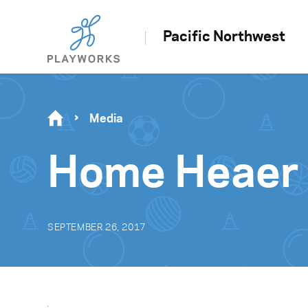
Pacific Northwest
Media
Home Heaer
SEPTEMBER 26, 2017