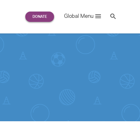
Search
Global Menu
S
e
a
r
c
h
for: