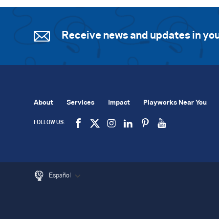
Receive news and updates in you
About
Services
Impact
Playworks Near You
FOLLOW US:
Español