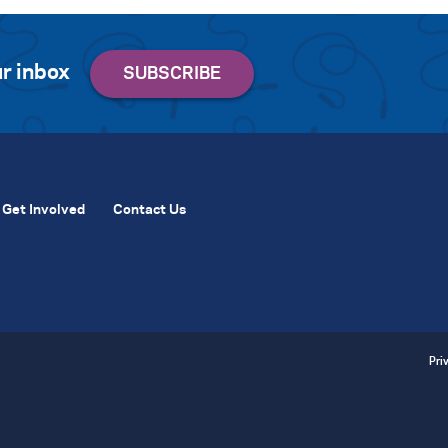
r inbox
Get Involved
Contact Us
Pri