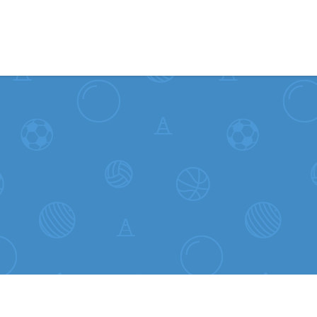
Skip to content