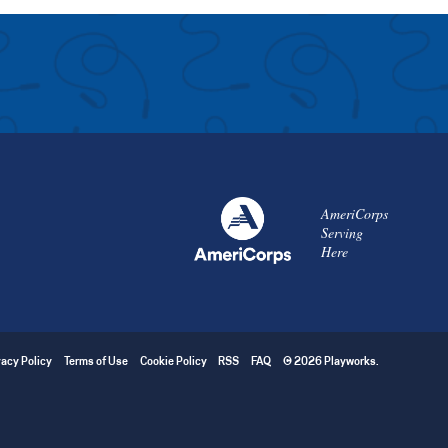
AmeriCorps
Serving
Here
vacy Policy
Terms of Use
Cookie Policy
RSS
FAQ
© 2026 Playworks.