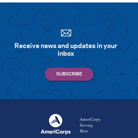
Receive news and updates in your
inbox
AmeriCorps
Serving
Here