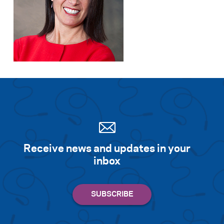
Receive news and updates in your
inbox