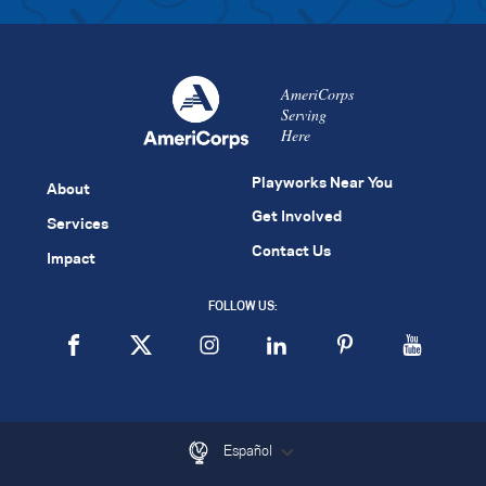
AmeriCorps
Serving
Here
Playworks Near You
About
Get Involved
Services
Contact Us
Impact
FOLLOW US:
Español