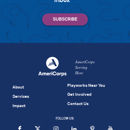
inbox
AmeriCorps
Serving
Here
Playworks Near You
About
Get Involved
Services
Contact Us
Impact
FOLLOW US: