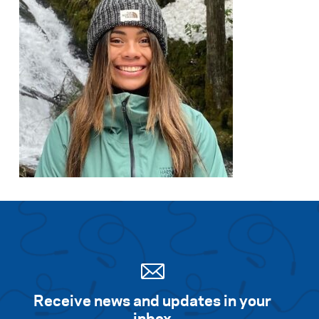
Receive news and updates in your