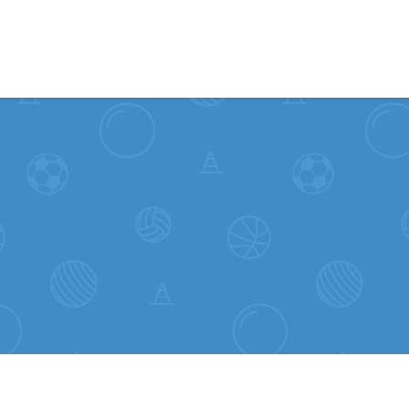
Skip to content