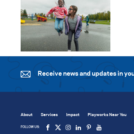
Receive news and updates in you
About
Services
Impact
Playworks Near You
FOLLOW US: