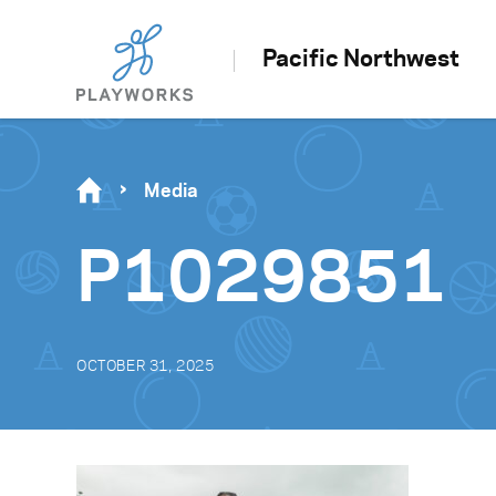
Pacific Northwest
Media
P1029851
OCTOBER 31, 2025