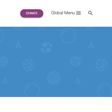
Search
Global Menu
S
e
a
r
c
h
for: