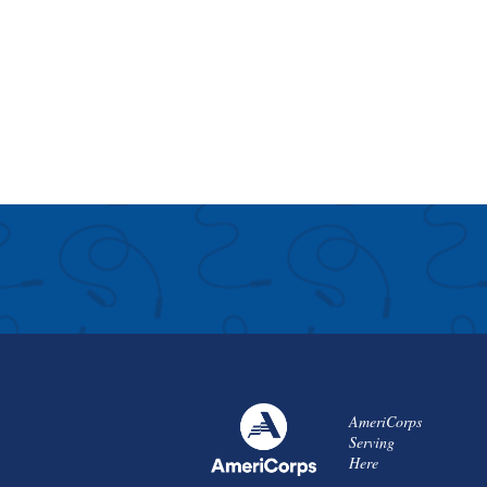
AmeriCorps
Serving
Here