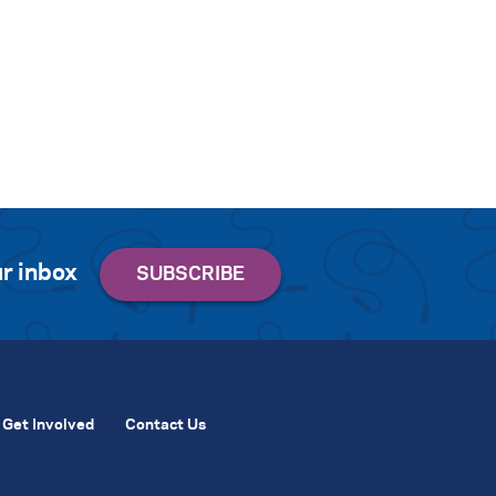
r inbox
Get Involved
Contact Us