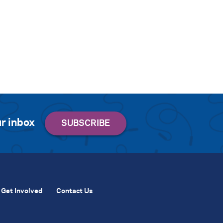
r inbox
Get Involved
Contact Us