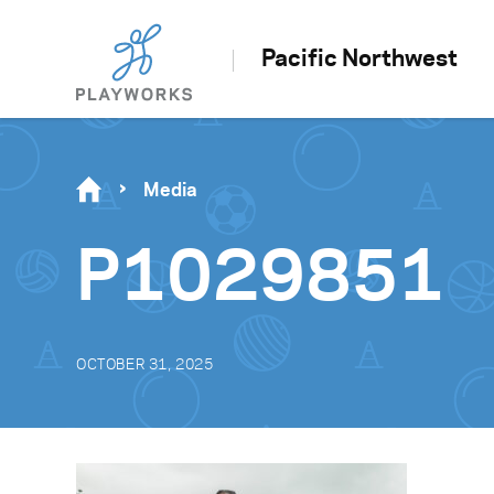
Pacific Northwest
Media
P1029851
OCTOBER 31, 2025