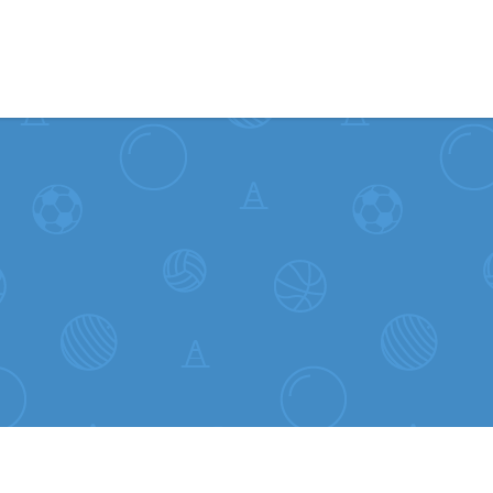
Skip to content