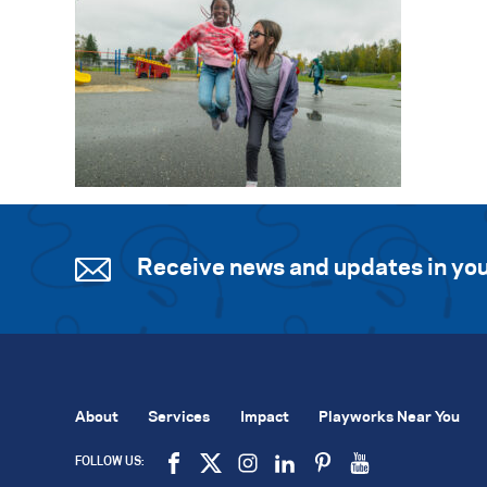
Receive news and updates in you
About
Services
Impact
Playworks Near You
FOLLOW US: