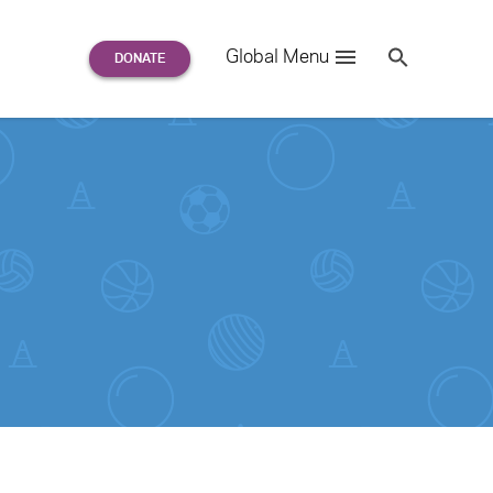
Search
Global Menu
S
e
a
r
c
h
for: