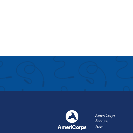
AmeriCorps
Serving
Here