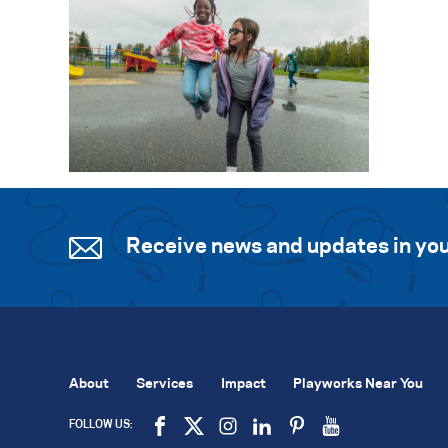
Receive news and updates in you
About
Services
Impact
Playworks Near You
FOLLOW US: