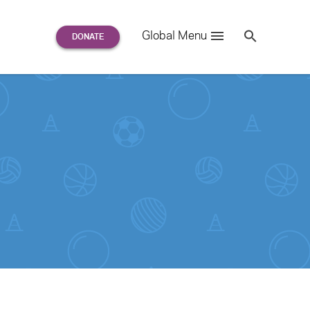
Search
Global Menu
S
e
a
r
c
h
for: