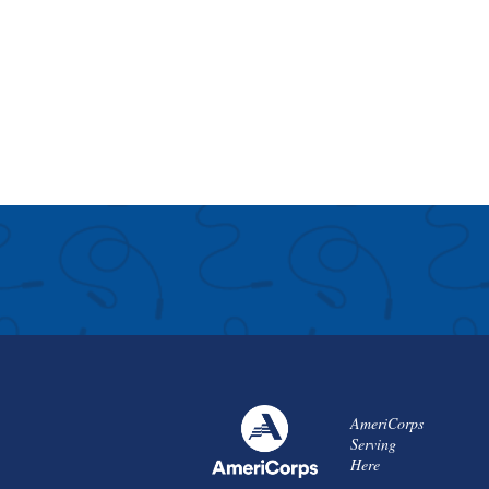
AmeriCorps
Serving
Here