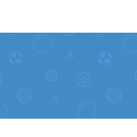
Skip to content