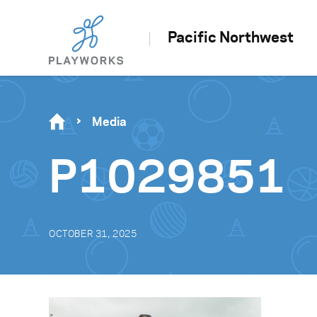
Pacific Northwest
Media
P1029851
OCTOBER 31, 2025