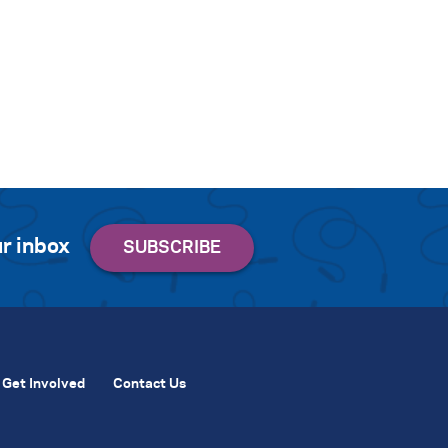
r inbox
Get Involved
Contact Us