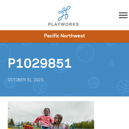
Skip to content
Pacific Northwest
About
Resources
What We Do
Playworks Near You
Impact
Get Involved
P1029851
OCTOBER 31, 2025