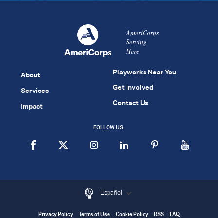
AmeriCorps
Serving
Here
Playworks Near You
About
Get Involved
Services
Contact Us
Impact
FOLLOW US:
Español
Privacy Policy
Terms of Use
Cookie Policy
RSS
FAQ