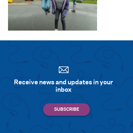
Receive news and updates in your
inbox