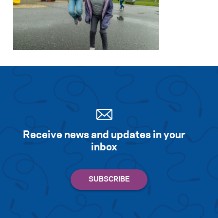
Receive news and updates in your
inbox