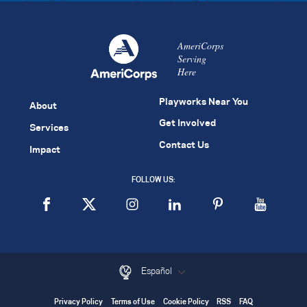
AmeriCorps
Serving
Here
Playworks Near You
About
Get Involved
Services
Contact Us
Impact
FOLLOW US:
Español
Privacy Policy
Terms of Use
Cookie Policy
RSS
FAQ