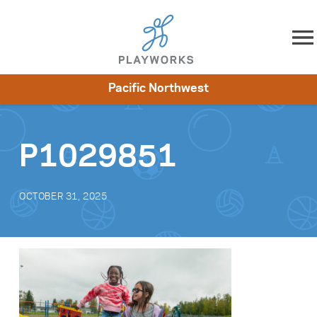
Skip to content
Pacific Northwest
About
Resources
What We Do
Playworks Near You
Impact
Get Involved
P1029851
OCTOBER 31, 2025