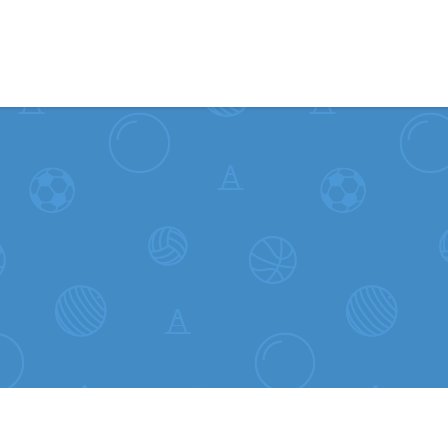
Skip to content