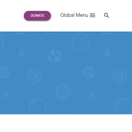
Search
Global Menu
S
e
a
r
c
h
for: