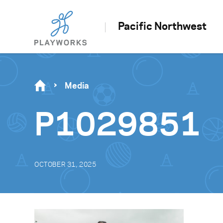
Pacific Northwest
Media
P1029851
OCTOBER 31, 2025