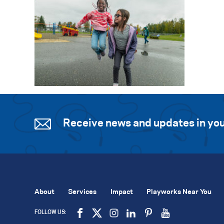
Receive news and updates in you
About
Services
Impact
Playworks Near You
FOLLOW US: