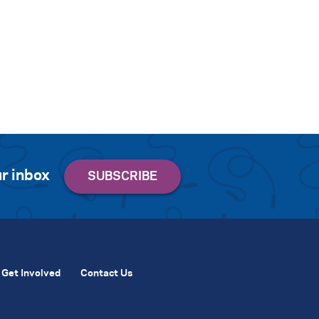
r inbox
Get Involved
Contact Us