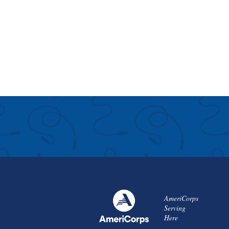
AmeriCorps
Serving
Here