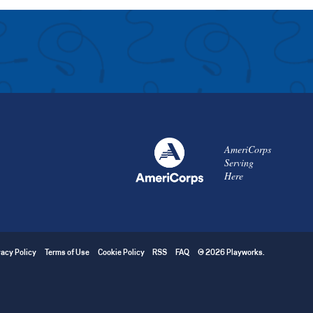
AmeriCorps
Serving
Here
vacy Policy
Terms of Use
Cookie Policy
RSS
FAQ
© 2026 Playworks.