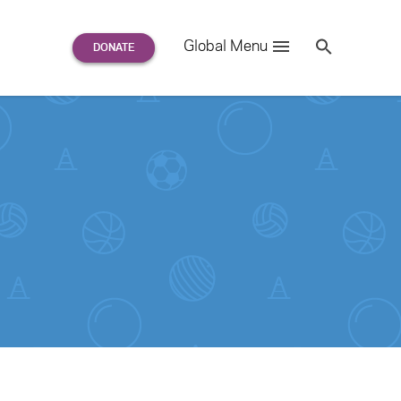
Search
Global Menu
S
e
a
r
c
h
for: