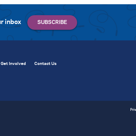
r inbox
Get Involved
Contact Us
Pri