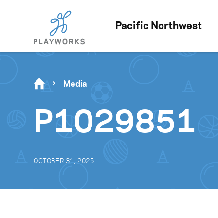
Pacific Northwest
Media
P1029851
OCTOBER 31, 2025