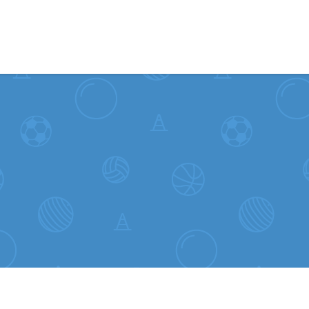
Skip to content