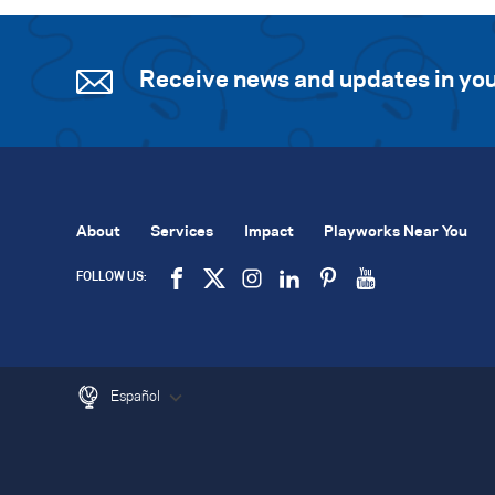
Receive news and updates in you
About
Services
Impact
Playworks Near You
FOLLOW US:
Español