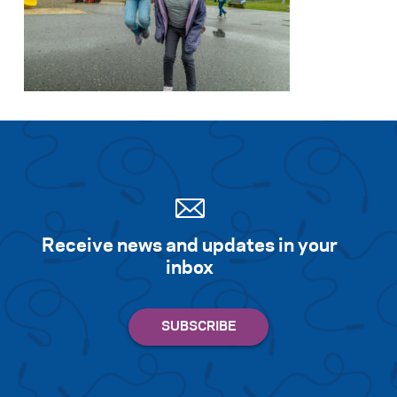
Receive news and updates in your
inbox