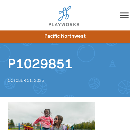
Skip to content
Pacific Northwest
About
Resources
What We Do
Playworks Near You
Impact
Get Involved
P1029851
OCTOBER 31, 2025