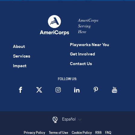
AmeriCorps
Serving
Here
Playworks Near You
About
Get Involved
Services
Contact Us
Impact
FOLLOW US:
Español
Privacy Policy
Terms of Use
Cookie Policy
RSS
FAQ