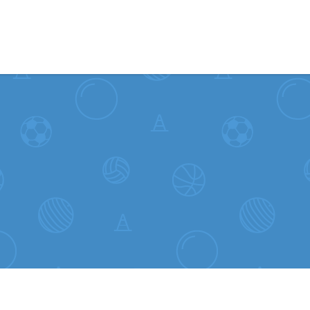
Skip to content