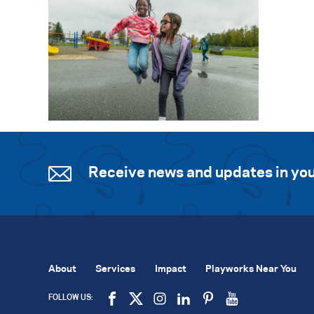
Receive news and updates in you
About
Services
Impact
Playworks Near You
FOLLOW US: