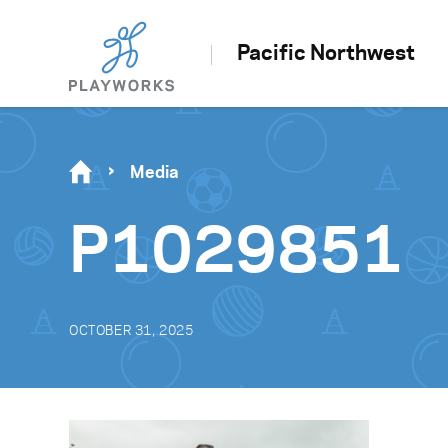
Pacific Northwest
Media
P1029851
OCTOBER 31, 2025