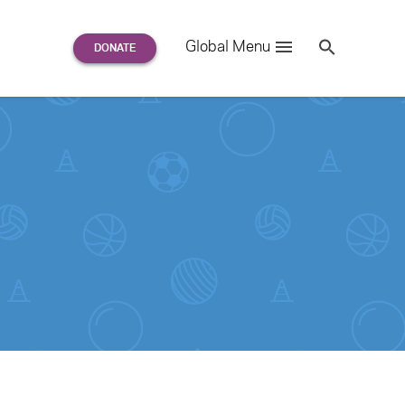
Search
Global Menu
S
e
a
r
c
h
for: