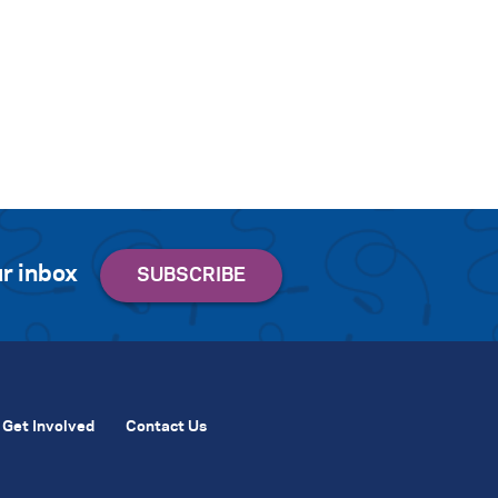
r inbox
Get Involved
Contact Us