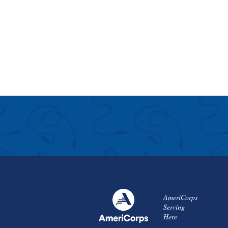
AmeriCorps
Serving
Here