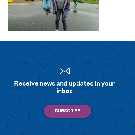
Receive news and updates in your
inbox