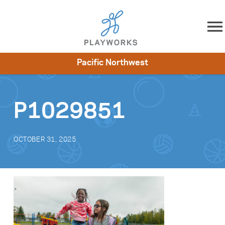
Skip to content
Pacific Northwest
About
Resources
What We Do
Playworks Near You
Impact
Get Involved
P1029851
OCTOBER 31, 2025