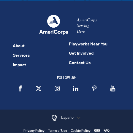
AmeriCorps
Serving
Here
Playworks Near You
About
Get Involved
Services
Contact Us
Impact
FOLLOW US:
Español
Privacy Policy
Terms of Use
Cookie Policy
RSS
FAQ