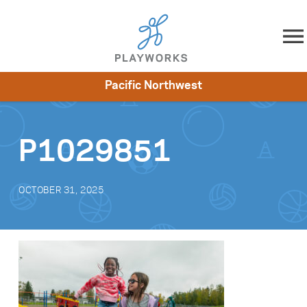
Skip to content
Pacific Northwest
About
Resources
What We Do
Playworks Near You
Impact
Get Involved
P1029851
OCTOBER 31, 2025