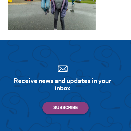
Receive news and updates in your
inbox