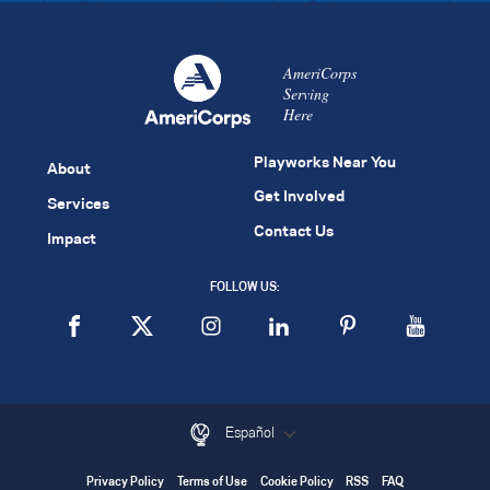
AmeriCorps
Serving
Here
Playworks Near You
About
Get Involved
Services
Contact Us
Impact
FOLLOW US:
Español
Privacy Policy
Terms of Use
Cookie Policy
RSS
FAQ