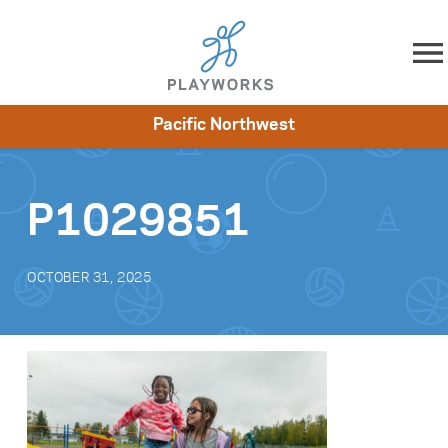
Skip to content
Pacific Northwest
About
Resources
What We Do
Playworks Near You
Impact
Get Involved
P1029851
OCTOBER 31, 2025