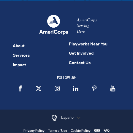
AmeriCorps
Serving
Here
Playworks Near You
About
Get Involved
Services
Contact Us
Impact
FOLLOW US:
Español
Privacy Policy
Terms of Use
Cookie Policy
RSS
FAQ