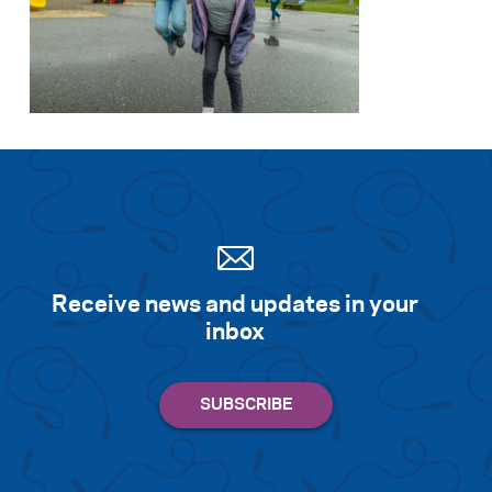
Receive news and updates in your
inbox