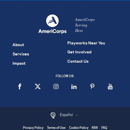
AmeriCorps
Serving
Here
Playworks Near You
About
Get Involved
Services
Contact Us
Impact
FOLLOW US:
Español
Privacy Policy
Terms of Use
Cookie Policy
RSS
FAQ