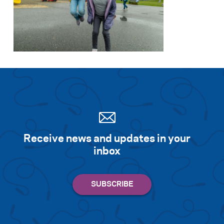
Receive news and updates in your
inbox