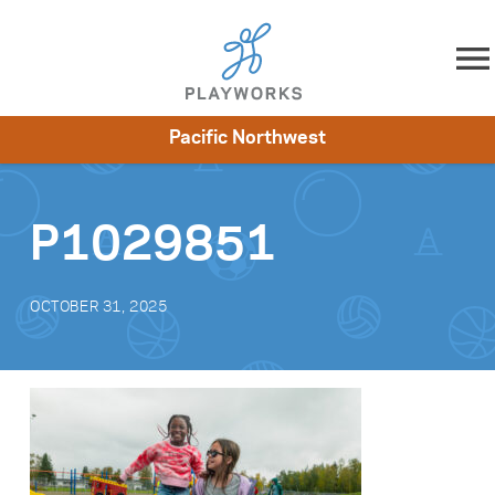
Skip to content
Pacific Northwest
About
Resources
What We Do
Playworks Near You
Impact
Get Involved
P1029851
OCTOBER 31, 2025