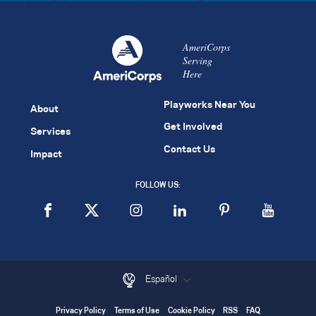
AmeriCorps
Serving
Here
Playworks Near You
About
Get Involved
Services
Contact Us
Impact
FOLLOW US:
Español
Privacy Policy
Terms of Use
Cookie Policy
RSS
FAQ