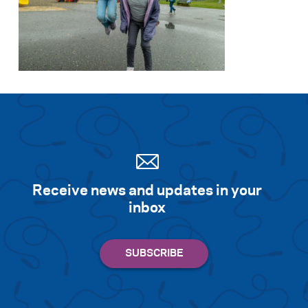
Receive news and updates in your
inbox