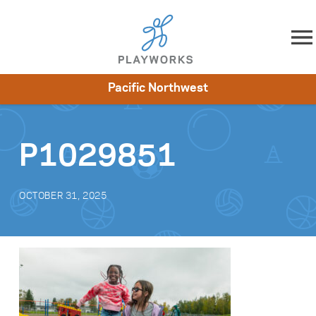
Skip to content
Pacific Northwest
About
Resources
What We Do
Playworks Near You
Impact
Get Involved
P1029851
OCTOBER 31, 2025