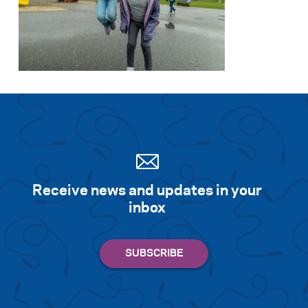
Receive news and updates in your
inbox