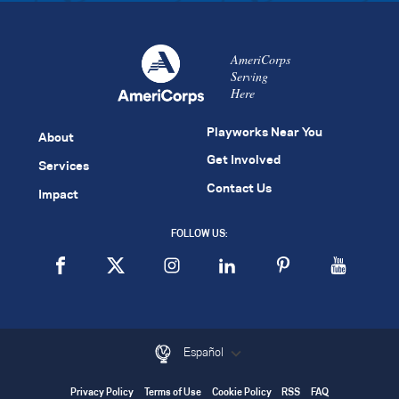
AmeriCorps
Serving
Here
Playworks Near You
About
Get Involved
Services
Contact Us
Impact
FOLLOW US:
Español
Privacy Policy
Terms of Use
Cookie Policy
RSS
FAQ