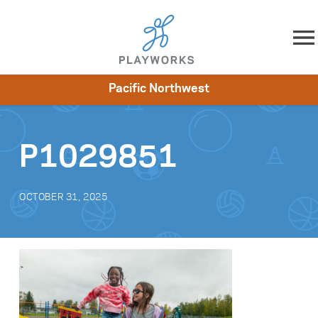
Skip to content
Pacific Northwest
About
Resources
What We Do
Playworks Near You
Impact
Get Involved
P1029851
OCTOBER 31, 2025