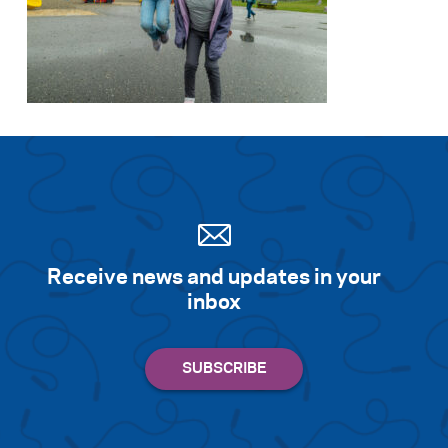
Receive news and updates in your
inbox