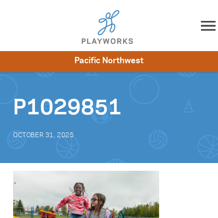
Skip to content
Pacific Northwest
About
Resources
What We Do
Playworks Near You
Impact
Get Involved
P1029851
OCTOBER 31, 2025