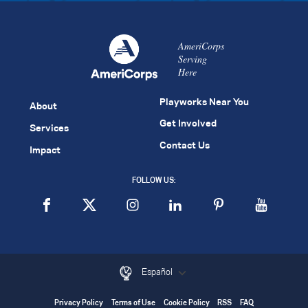
AmeriCorps
Serving
Here
Playworks Near You
About
Get Involved
Services
Contact Us
Impact
FOLLOW US:
Español
Privacy Policy
Terms of Use
Cookie Policy
RSS
FAQ