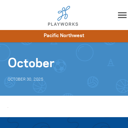
Skip to content
Pacific Northwest
About
Resources
What We Do
Playworks Near You
Impact
Get Involved
October
OCTOBER 30, 2025