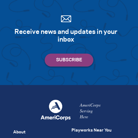
Receive news and updates in your
inbox
AmeriCorps
Serving
Here
Playworks Near You
About