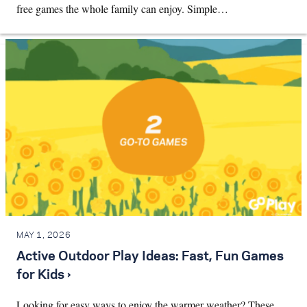
free games the whole family can enjoy. Simple…
MAY 1, 2026
Active Outdoor Play Ideas: Fast, Fun Games
for Kids ›
Looking for easy ways to enjoy the warmer weather? These