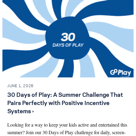
JUNE 1, 2026
30 Days of Play: A Summer Challenge That
Pairs Perfectly with Positive Incentive
Systems ›
Looking for a way to keep your kids active and entertained this
summer? Join our 30 Days of Play challenge for daily, screen-