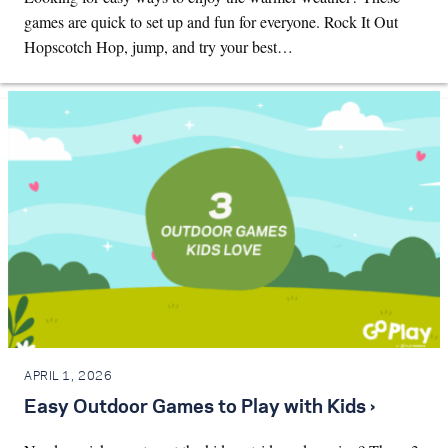
games are quick to set up and fun for everyone. Rock It Out
Hopscotch Hop, jump, and try your best…
APRIL 1, 2026
Easy Outdoor Games to Play with Kids ›