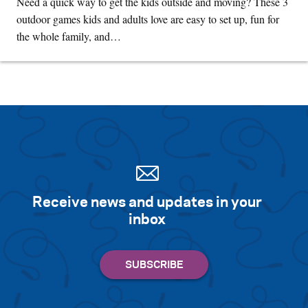
Need a quick way to get the kids outside and moving? These 3
outdoor games kids and adults love are easy to set up, fun for
the whole family, and…
Receive news and updates in your
inbox