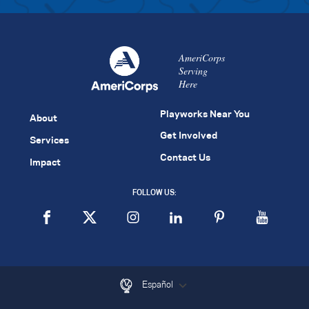
AmeriCorps
Serving
Here
Playworks Near You
About
Get Involved
Services
Contact Us
Impact
FOLLOW US:
Español