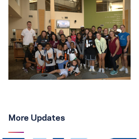
More Updates