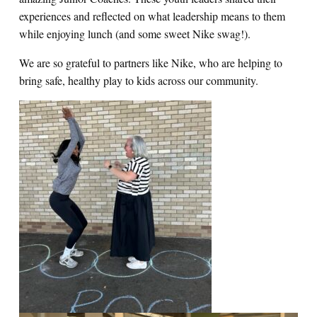
experiences and reflected on what leadership means to them
while enjoying lunch (and some sweet Nike swag!).
We are so grateful to partners like Nike, who are helping to
bring safe, healthy play to kids across our community.