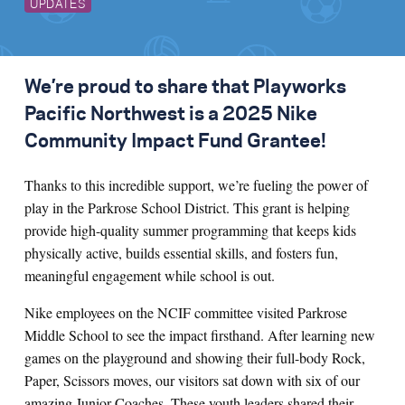
UPDATES
We’re proud to share that Playworks
Pacific Northwest is a 2025 Nike
Community Impact Fund Grantee!
Thanks to this incredible support, we’re fueling the power of
play in the Parkrose School District. This grant is helping
provide high-quality summer programming that keeps kids
physically active, builds essential skills, and fosters fun,
meaningful engagement while school is out.
Nike employees on the NCIF committee visited Parkrose
Middle School to see the impact firsthand. After learning new
games on the playground and showing their full-body Rock,
Paper, Scissors moves, our visitors sat down with six of our
amazing Junior Coaches. These youth leaders shared their