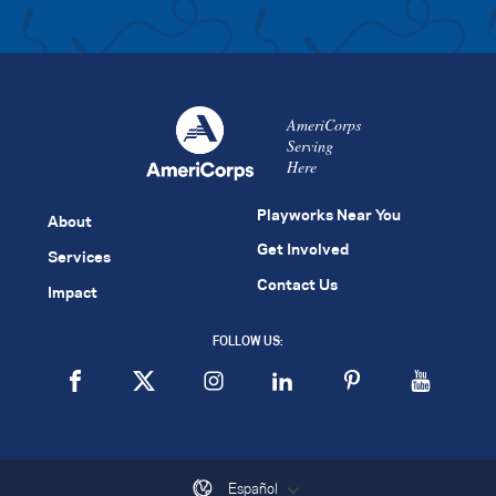
AmeriCorps
Serving
Here
Playworks Near You
About
Get Involved
Services
Contact Us
Impact
FOLLOW US:
Español