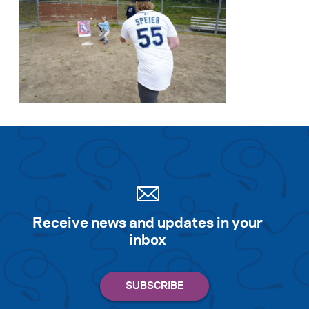
Receive news and updates in your
inbox