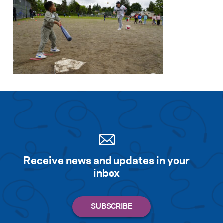
Receive news and updates in your
inbox