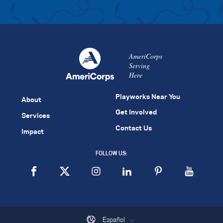
AmeriCorps
Serving
Here
Playworks Near You
About
Get Involved
Services
Contact Us
Impact
FOLLOW US:
Español