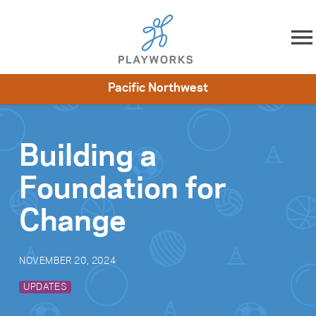
Skip to content
Pacific Northwest
About
Resources
What We Do
Playworks Near You
Impact
Get Involved
Building a
Foundation for
Change
NOVEMBER 20, 2024
UPDATES