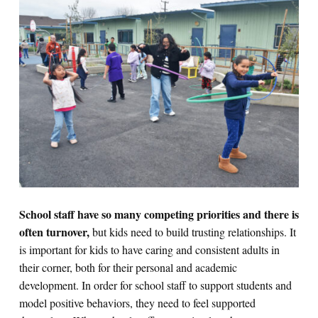
School staff have so many competing priorities and there is
often turnover,
but kids need to build trusting relationships. It
is important for kids to have caring and consistent adults in
their corner, both for their personal and academic
development. In order for school staff to support students and
model positive behaviors, they need to feel supported