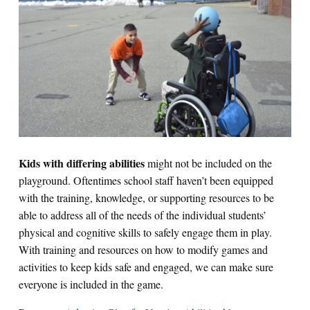
Kids with differing abilities
might not be included on the
playground. Oftentimes school staff haven’t been equipped
with the training, knowledge, or supporting resources to be
able to address all of the needs of the individual students’
physical and cognitive skills to safely engage them in play.
With training and resources on how to modify games and
activities to keep kids safe and engaged, we can make sure
everyone is included in the game.