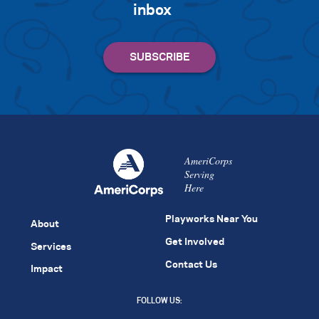
inbox
AmeriCorps
Serving
Here
Playworks Near You
About
Get Involved
Services
Contact Us
Impact
FOLLOW US: