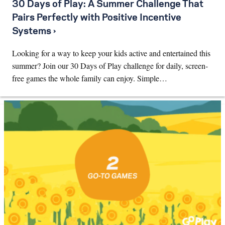
30 Days of Play: A Summer Challenge That
Pairs Perfectly with Positive Incentive
Systems ›
Looking for a way to keep your kids active and entertained this
summer? Join our 30 Days of Play challenge for daily, screen-
free games the whole family can enjoy. Simple…