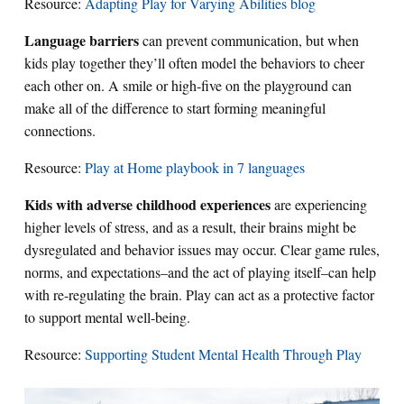
Resource:
Adapting Play for Varying Abilities blog
Language barriers
can prevent communication, but when
kids play together they’ll often model the behaviors to cheer
each other on. A smile or high-five on the playground can
make all of the difference to start forming meaningful
connections.
Resource:
Play at Home playbook in 7 languages
Kids with adverse childhood experiences
are experiencing
higher levels of stress, and as a result, their brains might be
dysregulated and behavior issues may occur. Clear game rules,
norms, and expectations–and the act of playing itself–can help
with re-regulating the brain. Play can act as a protective factor
to support mental well-being.
Resource:
Supporting Student Mental Health Through Play