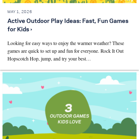
MAY 1, 2026
Active Outdoor Play Ideas: Fast, Fun Games
for Kids ›
Looking for easy ways to enjoy the warmer weather? These
games are quick to set up and fun for everyone. Rock It Out
Hopscotch Hop, jump, and try your best…