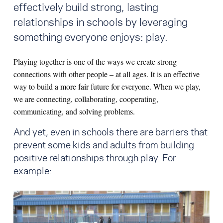
effectively build strong, lasting
relationships in schools by leveraging
something everyone enjoys: play.
Playing together is one of the ways we create strong
connections with other people – at all ages. It is an effective
way to build a more fair future for everyone. When we play,
we are connecting, collaborating, cooperating,
communicating, and solving problems.
And yet, even in schools there are barriers that
prevent some kids and adults from building
positive relationships through play. For
example: