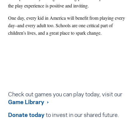
the play experience is positive and inviting.
One day, every kid in America will benefit from playing every
day–and every adult too. Schools are one critical part of
children’s lives, and a great place to spark change.
Check out games you can play today, visit our
Game Library
Donate today
to invest in our shared future.