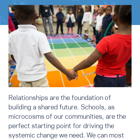
Relationships are the foundation of
building a shared future. Schools, as
microcosms of our communities, are the
perfect starting point for driving the
systemic change we need. We can most