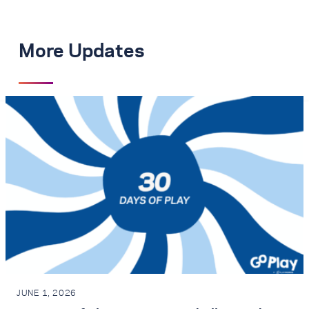
More Updates
JUNE 1, 2026