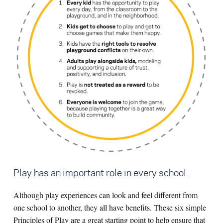
Play has an important role in every school.
Although play experiences can look and feel different from
one school to another, they all have benefits. These six simple
Principles of Play are a great starting point to help ensure that