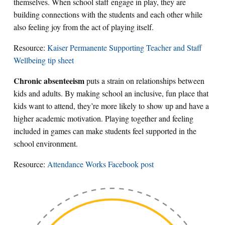
themselves. When school staff engage in play, they are
building connections with the students and each other while
also feeling joy from the act of playing itself.
Resource:
Kaiser Permanente Supporting Teacher and Staff
Wellbeing tip sheet
Chronic absenteeism
puts a strain on relationships between
kids and adults. By making school an inclusive, fun place that
kids want to attend, they’re more likely to show up and have a
higher academic motivation. Playing together and feeling
included in games can make students feel supported in the
school environment.
Resource:
Attendance Works Facebook post