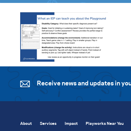
Receive news and updates in you
About
Services
Impact
Playworks Near You