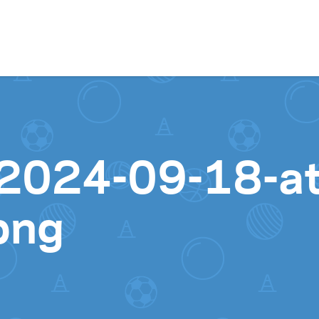
Skip to content
2024-09-18-at
png