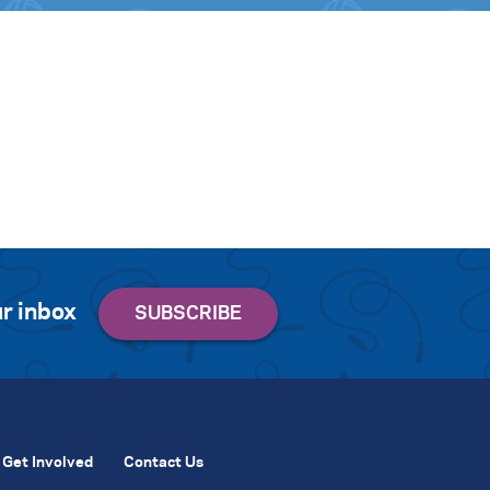
r inbox
Get Involved
Contact Us