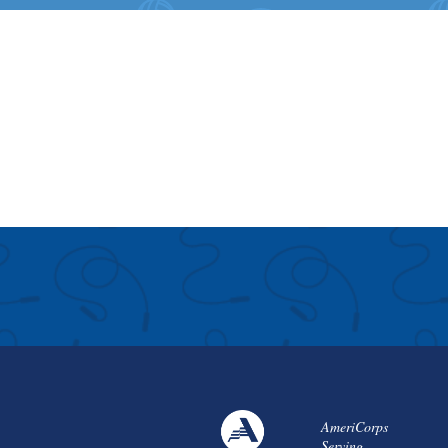
AmeriCorps
Serving