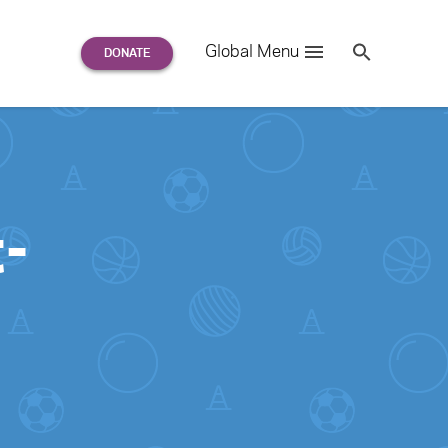
Search
Global Menu
S
e
a
r
c
h
for:
-