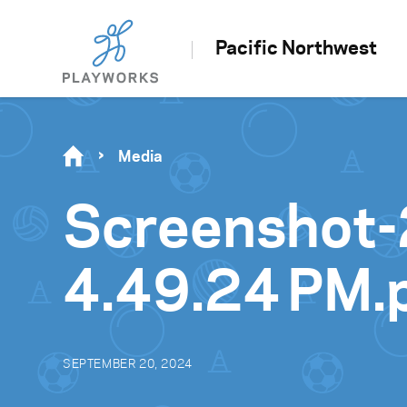
Pacific Northwest
Media
Screenshot-
4.49.24 PM.
SEPTEMBER 20, 2024