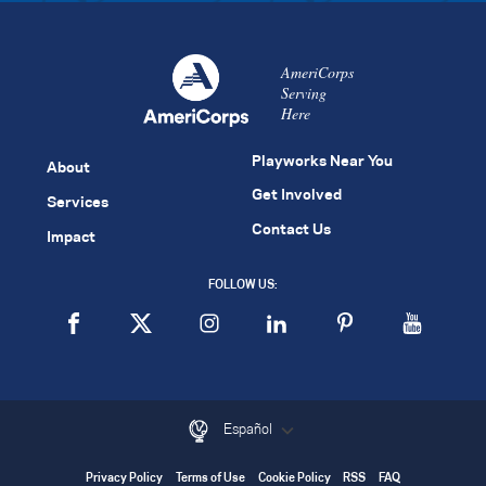
AmeriCorps
Serving
Here
Playworks Near You
About
Get Involved
Services
Contact Us
Impact
FOLLOW US:
Español
Privacy Policy
Terms of Use
Cookie Policy
RSS
FAQ