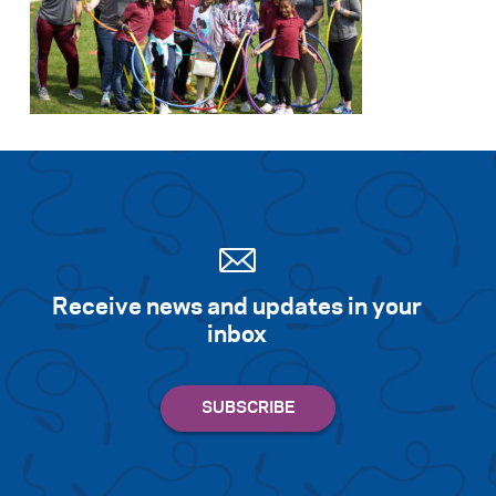
Receive news and updates in your
inbox