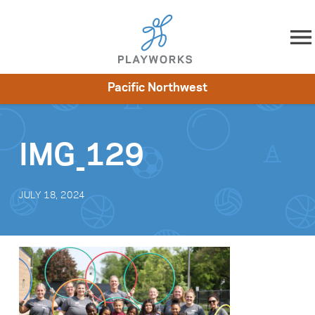
Skip to content
Pacific Northwest
About
Resources
What We Do
Playworks Near You
Impact
Get Involved
IMG_129
JULY 18, 2024