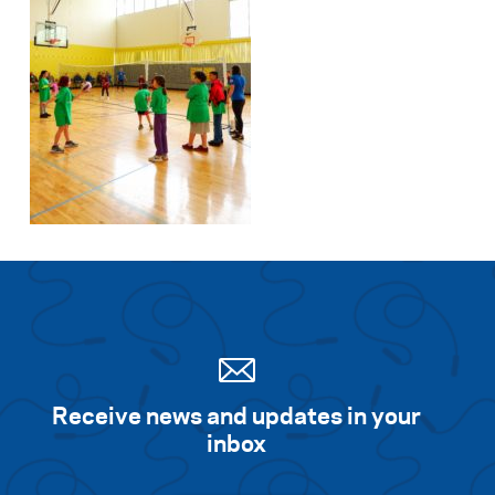
Receive news and updates in your
inbox