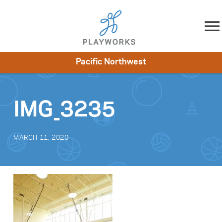
Skip to content
Pacific Northwest
About
Resources
What We Do
Playworks Near You
Impact
Get Involved
IMG_3235
MARCH 11, 2020