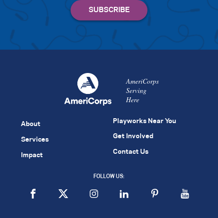
AmeriCorps
Serving
Here
Playworks Near You
About
Get Involved
Services
Contact Us
Impact
FOLLOW US: