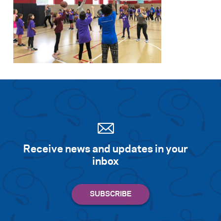
Receive news and updates in your
inbox