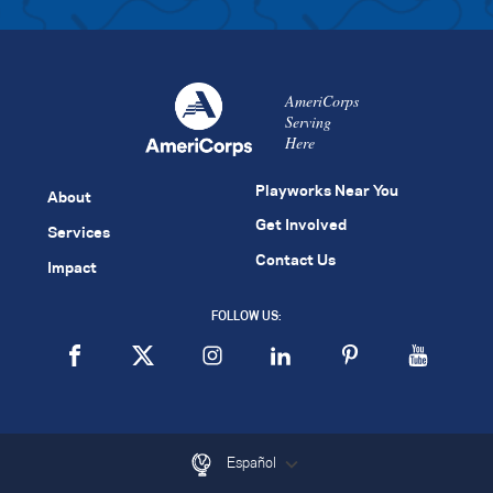
AmeriCorps
Serving
Here
Playworks Near You
About
Get Involved
Services
Contact Us
Impact
FOLLOW US:
Español