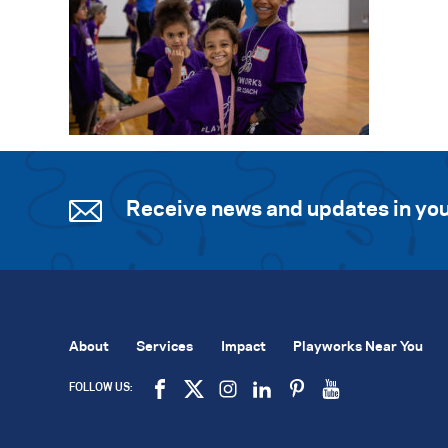
Receive news and updates in you
About
Services
Impact
Playworks Near You
FOLLOW US: