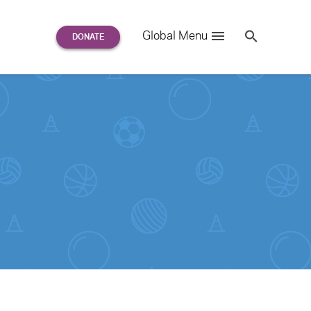
Search
Global Menu
S
e
a
r
c
h
for: