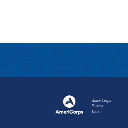
AmeriCorps
Serving
Here