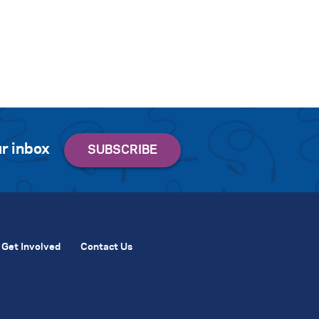
r inbox
Get Involved
Contact Us