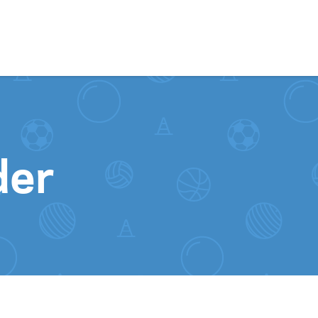
Skip to content
der