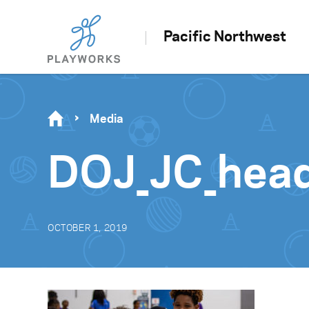
Pacific Northwest
Media
DOJ_JC_hea
OCTOBER 1, 2019