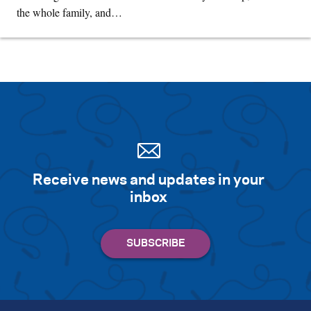
the whole family, and…
Receive news and updates in your
inbox