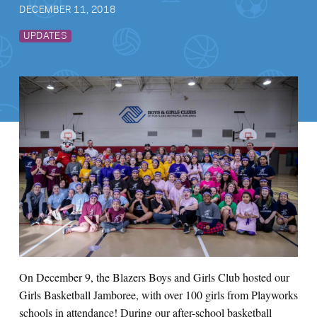
DECEMBER 11, 2018
UPDATES
On December 9, the Blazers Boys and Girls Club hosted our
Girls Basketball Jamboree, with over 100 girls from Playworks
schools in attendance! During our after-school basketball