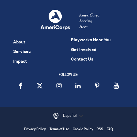
AmeriCorps
Serving
Here
Playworks Near You
About
Get Involved
Services
Contact Us
Impact
FOLLOW US:
Español
Privacy Policy
Terms of Use
Cookie Policy
RSS
FAQ