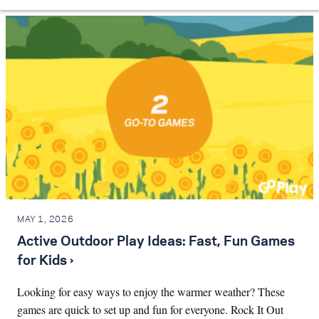
MAY 1, 2026
Active Outdoor Play Ideas: Fast, Fun Games
for Kids ›
Looking for easy ways to enjoy the warmer weather? These
games are quick to set up and fun for everyone. Rock It Out