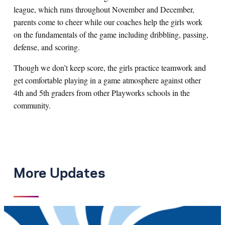
league, which runs throughout November and December,
parents come to cheer while our coaches help the girls work
on the fundamentals of the game including dribbling, passing,
defense, and scoring.
Though we don’t keep score, the girls practice teamwork and
get comfortable playing in a game atmosphere against other
4th and 5th graders from other Playworks schools in the
community.
More Updates