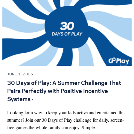
JUNE 1, 2026
30 Days of Play: A Summer Challenge That
Pairs Perfectly with Positive Incentive
Systems ›
Looking for a way to keep your kids active and entertained this
summer? Join our 30 Days of Play challenge for daily, screen-
free games the whole family can enjoy. Simple…