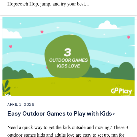
Hopscotch Hop, jump, and try your best…
APRIL 1, 2026
Easy Outdoor Games to Play with Kids ›
Need a quick way to get the kids outside and moving? These 3
outdoor games kids and adults love are easy to set up, fun for