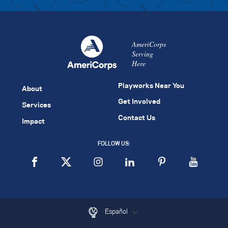
AmeriCorps
Serving
Here
Playworks Near You
About
Get Involved
Services
Contact Us
Impact
FOLLOW US:
Español