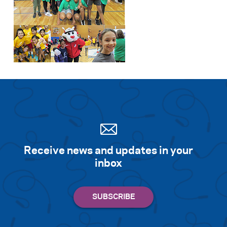
Receive news and updates in your
inbox