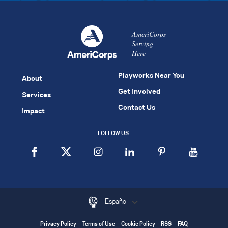
AmeriCorps
Serving
Here
Playworks Near You
About
Get Involved
Services
Contact Us
Impact
FOLLOW US:
Español
Privacy Policy
Terms of Use
Cookie Policy
RSS
FAQ