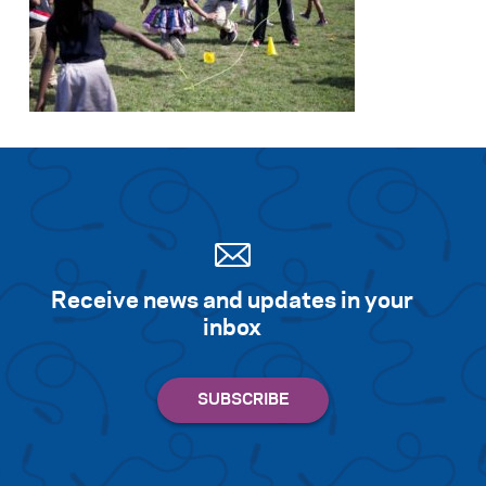
Receive news and updates in your
inbox