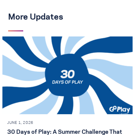
More Updates
JUNE 1, 2026
30 Days of Play: A Summer Challenge That