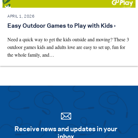
APRIL 1, 2026
Easy Outdoor Games to Play with Kids ›
Need a quick way to get the kids outside and moving? These 3
outdoor games kids and adults love are easy to set up, fun for
the whole family, and…
Receive news and updates in your
inbox