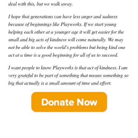
deal with this, but we walk away.
I hope that generations can have less anger and sadness
because of beginnings like Playworks. If we start young
helping each other at a younger age it will get easier for the
small and big acts of kindness will come naturally. We may
not be able to solve the world’s problems but being kind one
act at a time is a good beginning for all of us to succeed.
I want people to know Playworks is that act of kindness. I am
very grateful to be part of something that means something so
big that actually is a small amount of time and effort.