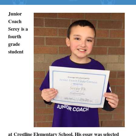
Junior
Coach
Serey is a
fourth
grade
student
at Crestline Elementary School. His essay was selected