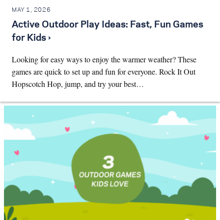
MAY 1, 2026
Active Outdoor Play Ideas: Fast, Fun Games
for Kids ›
Looking for easy ways to enjoy the warmer weather? These
games are quick to set up and fun for everyone. Rock It Out
Hopscotch Hop, jump, and try your best…