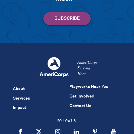
AmeriCorps
Serving
Here
Playworks Near You
About
Get Involved
Services
Contact Us
Impact
FOLLOW US: