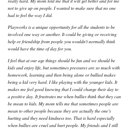
really hard. My mom told me that it will get better and for me
not to give up on people. I wanted to make sure that no one
had to feel the way I did.
Playworks is a unique opportunity for all the students to be
involved one way or another. It could be giving or receiving
help or friendship from people you wouldn’t normally think
would have the time of day for you.
I feel that at our age things should be fun and we should be
kids and enjoy life, but sometimes pressures are so much with
homework, learning and then being alone or bullied makes
being a kid very hard. I like playing with the younger kids. It
makes me feel good knowing that I could change their day to
a positive day. It frustrates me when bullies think that they can
be mean to kids. My mom tells me that sometimes people are
mean to other people because they are actually the one’s
hurting and they need kindness too. That is hard especially
when bullies are cruel and hurt people. My friends and I still