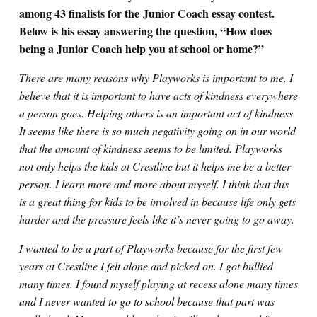
among 43 finalists for the Junior Coach essay contest.
Below is his essay answering the question, “How does
being a Junior Coach help you at school or home?”
There are many reasons why Playworks is important to me. I
believe that it is important to have acts of kindness everywhere
a person goes. Helping others is an important act of kindness.
It seems like there is so much negativity going on in our world
that the amount of kindness seems to be limited. Playworks
not only helps the kids at Crestline but it helps me be a better
person. I learn more and more about myself. I think that this
is a great thing for kids to be involved in because life only gets
harder and the pressure feels like it’s never going to go away.
I wanted to be a part of Playworks because for the first few
years at Crestline I felt alone and picked on. I got bullied
many times. I found myself playing at recess alone many times
and I never wanted to go to school because that part was