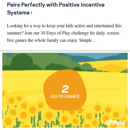
Pairs Perfectly with Positive Incentive
Systems ›
Looking for a way to keep your kids active and entertained this
summer? Join our 30 Days of Play challenge for daily, screen-
free games the whole family can enjoy. Simple…