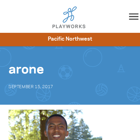
Skip to content
Pacific Northwest
About
Resources
What We Do
Playworks Near You
Impact
Get Involved
arone
SEPTEMBER 15, 2017