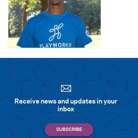
Receive news and updates in your
inbox