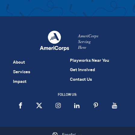
AmeriCorps
Serving
Here
Playworks Near You
About
Get Involved
Services
Contact Us
Impact
FOLLOW US:
Español