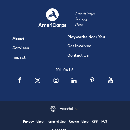
AmeriCorps
Serving
Here
Playworks Near You
About
Get Involved
Services
Contact Us
Impact
FOLLOW US:
Español
Privacy Policy
Terms of Use
Cookie Policy
RSS
FAQ