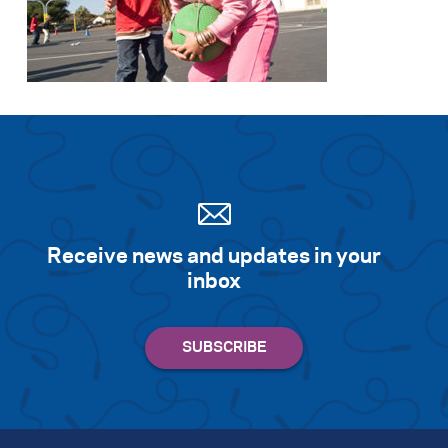
Receive news and updates in your
inbox