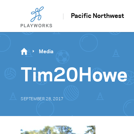
Pacific Northwest
Media
Tim20Howe
SEPTEMBER 28, 2017