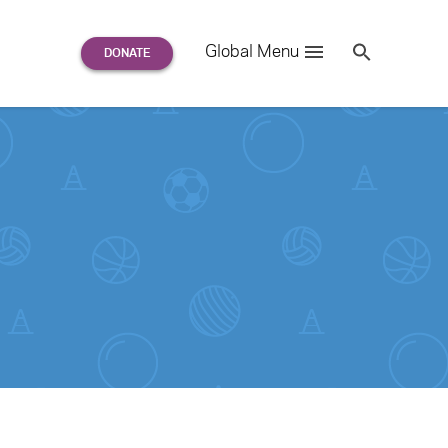
Search
Global Menu
S
e
a
r
c
h
for: