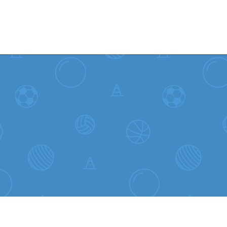
Skip to content