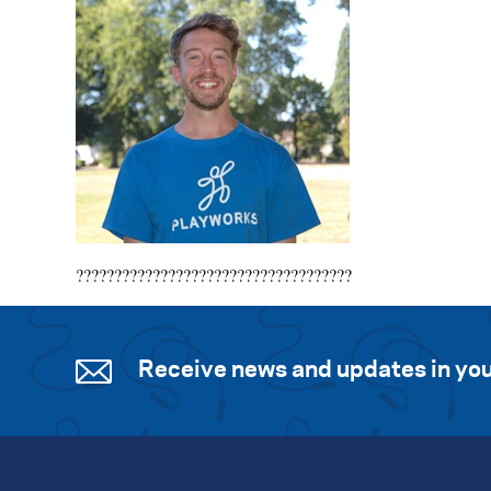
????????????????????????????????????
Receive news and updates in you