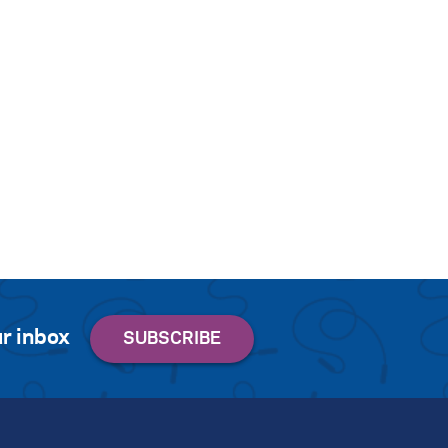
r inbox