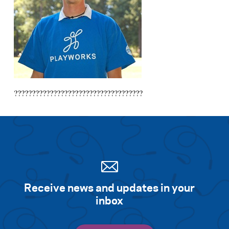
????????????????????????????????????
Receive news and updates in your
inbox