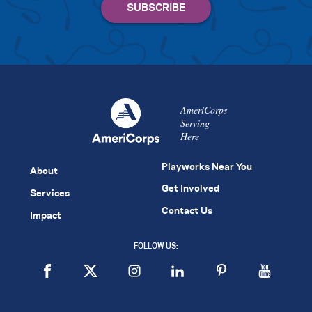
AmeriCorps
Serving
Here
Playworks Near You
About
Get Involved
Services
Contact Us
Impact
FOLLOW US: