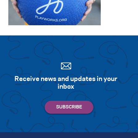
Receive news and updates in your
inbox