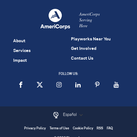
AmeriCorps
Serving
Here
Playworks Near You
About
Get Involved
Services
Contact Us
Impact
FOLLOW US:
Español
Privacy Policy
Terms of Use
Cookie Policy
RSS
FAQ