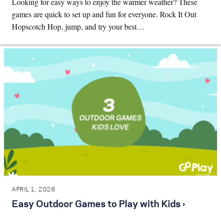
Looking for easy ways to enjoy the warmer weather? These
games are quick to set up and fun for everyone. Rock It Out
Hopscotch Hop, jump, and try your best…
APRIL 1, 2026
Easy Outdoor Games to Play with Kids ›