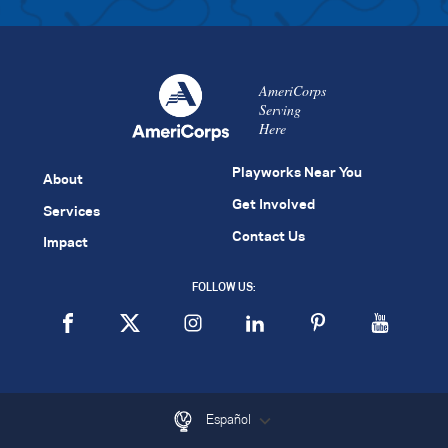
AmeriCorps
Serving
Here
Playworks Near You
About
Get Involved
Services
Contact Us
Impact
FOLLOW US:
Español