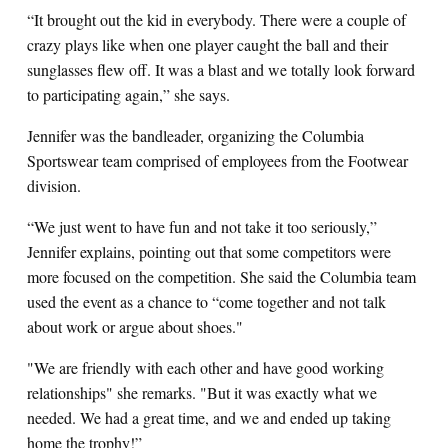
“It brought out the kid in everybody. There were a couple of
crazy plays like when one player caught the ball and their
sunglasses flew off. It was a blast and we totally look forward
to participating again,” she says.
Jennifer was the bandleader, organizing the Columbia
Sportswear team comprised of employees from the Footwear
division.
“We just went to have fun and not take it too seriously,”
Jennifer explains, pointing out that some competitors were
more focused on the competition. She said the Columbia team
used the event as a chance to “come together and not talk
about work or argue about shoes."
"We are friendly with each other and have good working
relationships" she remarks. "But it was exactly what we
needed. We had a great time, and we and ended up taking
home the trophy!”