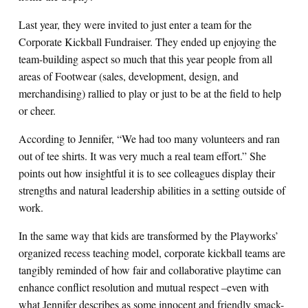
Last year, they were invited to just enter a team for the
Corporate Kickball Fundraiser. They ended up enjoying the
team-building aspect so much that this year people from all
areas of Footwear (sales, development, design, and
merchandising) rallied to play or just to be at the field to help
or cheer.
According to Jennifer, “We had too many volunteers and ran
out of tee shirts. It was very much a real team effort.” She
points out how insightful it is to see colleagues display their
strengths and natural leadership abilities in a setting outside of
work.
In the same way that kids are transformed by the Playworks’
organized recess teaching model, corporate kickball teams are
tangibly reminded of how fair and collaborative playtime can
enhance conflict resolution and mutual respect –even with
what Jennifer describes as some innocent and friendly smack-