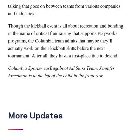
talking that goes on between teams from various companies
and industries.
Though the kickball event is all about recreation and bonding
in the name of critical fundraising that supports Playworks
programs, the Columbia team admits that maybe they’ll
actually work on their kickball skills before the next
tournament. After all, they have a first-place title to defend.
Columbia SportswearBugaboot All Stars Team. Jennifer
Freedman is to the left of the child in the front row.
More Updates