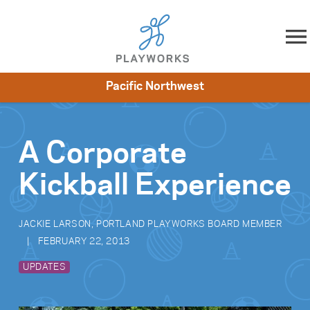
Skip to content
Pacific Northwest
About
Resources
What We Do
Playworks Near You
Impact
Get Involved
A Corporate
Kickball Experience
JACKIE LARSON, PORTLAND PLAYWORKS BOARD MEMBER
FEBRUARY 22, 2013
UPDATES