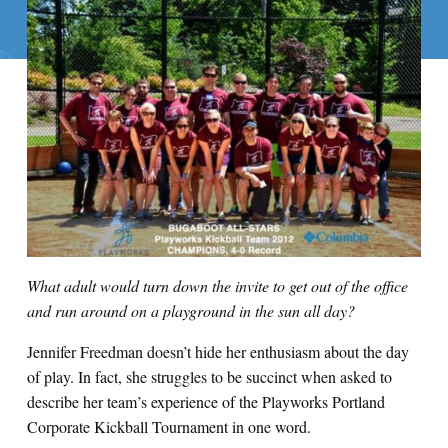
What adult would turn down the invite to get out of the office
and run around on a playground in the sun all day?
Jennifer Freedman doesn’t hide her enthusiasm about the day
of play. In fact, she struggles to be succinct when asked to
describe her team’s experience of the Playworks Portland
Corporate Kickball Tournament in one word.