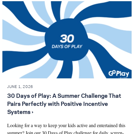
JUNE 1, 2026
30 Days of Play: A Summer Challenge That
Pairs Perfectly with Positive Incentive
Systems ›
Looking for a way to keep your kids active and entertained this
summer? Join our 30 Days of Play challenge for daily, screen-