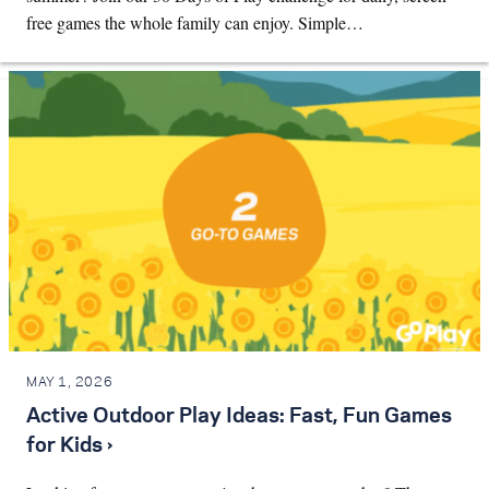
free games the whole family can enjoy. Simple…
MAY 1, 2026
Active Outdoor Play Ideas: Fast, Fun Games
for Kids ›