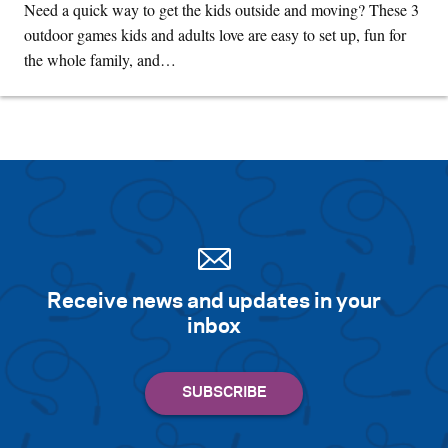
Need a quick way to get the kids outside and moving? These 3
outdoor games kids and adults love are easy to set up, fun for
the whole family, and…
Receive news and updates in your
inbox