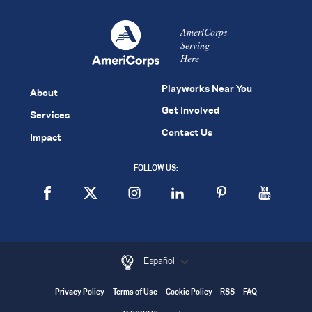
AmeriCorps
Serving
Here
Playworks Near You
About
Get Involved
Services
Contact Us
Impact
FOLLOW US:
Español
Privacy Policy
Terms of Use
Cookie Policy
RSS
FAQ