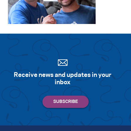
Receive news and updates in your
inbox