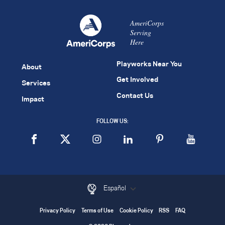
AmeriCorps
Serving
Here
Playworks Near You
About
Get Involved
Services
Contact Us
Impact
FOLLOW US:
Español
Privacy Policy
Terms of Use
Cookie Policy
RSS
FAQ