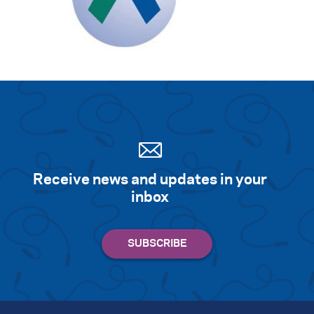
Receive news and updates in your
inbox