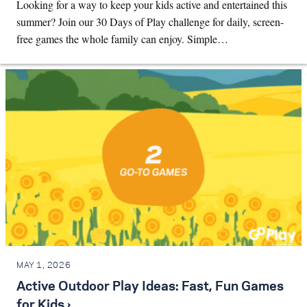
Looking for a way to keep your kids active and entertained this
summer? Join our 30 Days of Play challenge for daily, screen-
free games the whole family can enjoy. Simple…
MAY 1, 2026
Active Outdoor Play Ideas: Fast, Fun Games
for Kids ›