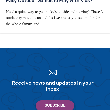
Easy Outdoor Games to Play with Kids ›
Need a quick way to get the kids outside and moving? These 3
outdoor games kids and adults love are easy to set up, fun for
the whole family, and…
Receive news and updates in your
inbox