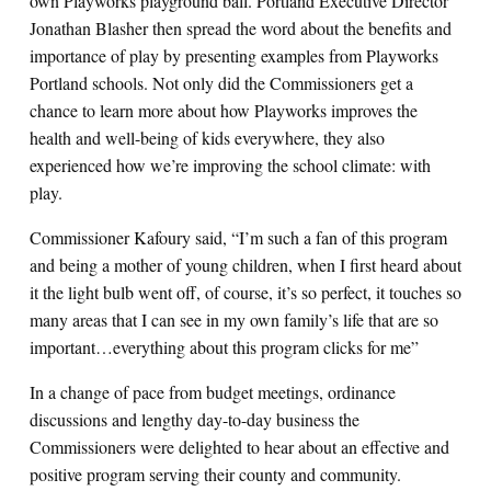
own Playworks playground ball. Portland Executive Director
Jonathan Blasher then spread the word about the benefits and
importance of play by presenting examples from Playworks
Portland schools. Not only did the Commissioners get a
chance to learn more about how Playworks improves the
health and well-being of kids everywhere, they also
experienced how we’re improving the school climate: with
play.
Commissioner Kafoury said, “I’m such a fan of this program
and being a mother of young children, when I first heard about
it the light bulb went off, of course, it’s so perfect, it touches so
many areas that I can see in my own family’s life that are so
important…everything about this program clicks for me”
In a change of pace from budget meetings, ordinance
discussions and lengthy day-to-day business the
Commissioners were delighted to hear about an effective and
positive program serving their county and community.