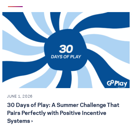
JUNE 1, 2026
30 Days of Play: A Summer Challenge That
Pairs Perfectly with Positive Incentive
Systems ›