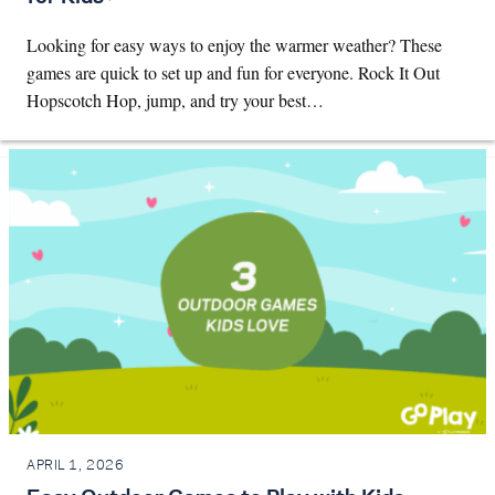
Looking for easy ways to enjoy the warmer weather? These
games are quick to set up and fun for everyone. Rock It Out
Hopscotch Hop, jump, and try your best…
APRIL 1, 2026