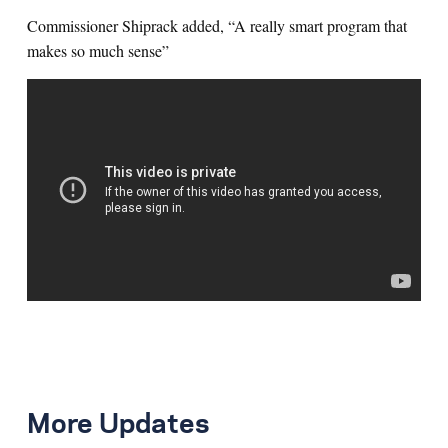
Commissioner Shiprack added, “A really smart program that
makes so much sense”
More Updates