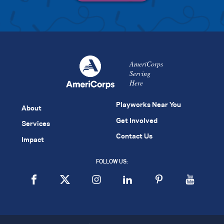
AmeriCorps
Serving
Here
Playworks Near You
About
Get Involved
Services
Contact Us
Impact
FOLLOW US: