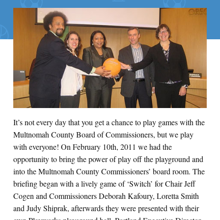
It’s not every day that you get a chance to play games with the
Multnomah County Board of Commissioners, but we play
with everyone! On February 10th, 2011 we had the
opportunity to bring the power of play off the playground and
into the Multnomah County Commissioners’ board room. The
briefing began with a lively game of ‘Switch’ for Chair Jeff
Cogen and Commissioners Deborah Kafoury, Loretta Smith
and Judy Shiprak, afterwards they were presented with their