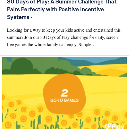
30 Days of Play: A Summer Challenge That
Pairs Perfectly with Positive Incentive
Systems ›
Looking for a way to keep your kids active and entertained this
summer? Join our 30 Days of Play challenge for daily, screen-
free games the whole family can enjoy. Simple…