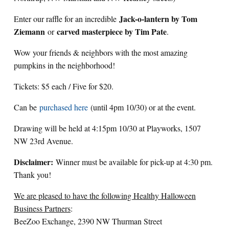
Jack-o-lantern by Tom
Enter our raffle for an incredible
Ziemann
carved masterpiece by Tim Pate
or
.
Wow your friends & neighbors with the most amazing
pumpkins in the neighborhood!
Tickets: $5 each / Five for $20.
Can be
purchased here
(until 4pm 10/30) or at the event.
Drawing will be held at 4:15pm 10/30 at Playworks, 1507
NW 23rd Avenue.
Disclaimer:
Winner must be available for pick-up at 4:30 pm.
Thank you!
We are pleased to have the following Healthy Halloween
Business Partners
:
BeeZoo Exchange, 2390 NW Thurman Street