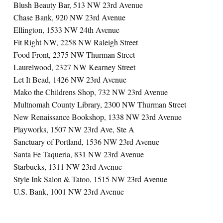
Blush Beauty Bar, 513 NW 23rd Avenue
Chase Bank, 920 NW 23rd Avenue
Ellington, 1533 NW 24th Avenue
Fit Right NW, 2258 NW Raleigh Street
Food Front, 2375 NW Thurman Street
Laurelwood, 2327 NW Kearney Street
Let It Bead, 1426 NW 23rd Avenue
Mako the Childrens Shop, 732 NW 23rd Avenue
Multnomah County Library, 2300 NW Thurman Street
New Renaissance Bookshop, 1338 NW 23rd Avenue
Playworks, 1507 NW 23rd Ave, Ste A
Sanctuary of Portland, 1536 NW 23rd Avenue
Santa Fe Taqueria, 831 NW 23rd Avenue
Starbucks, 1311 NW 23rd Avenue
Style Ink Salon & Tatoo, 1515 NW 23rd Avenue
U.S. Bank, 1001 NW 23rd Avenue