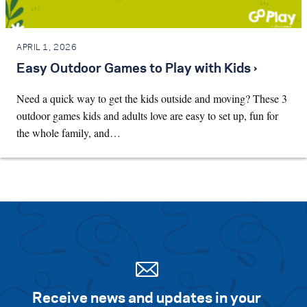
APRIL 1, 2026
Easy Outdoor Games to Play with Kids ›
Need a quick way to get the kids outside and moving? These 3
outdoor games kids and adults love are easy to set up, fun for
the whole family, and…
Receive news and updates in your