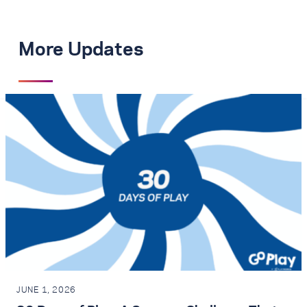
More Updates
JUNE 1, 2026