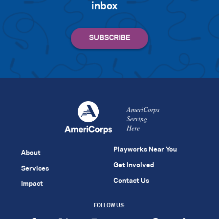
inbox
AmeriCorps
Serving
Here
Playworks Near You
About
Get Involved
Services
Contact Us
Impact
FOLLOW US: