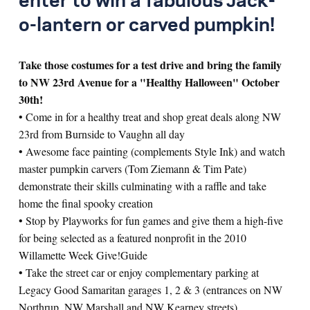
enter to win a fabulous Jack-
o-lantern or carved pumpkin!
Take those costumes for a test drive and bring the family
to NW 23rd Avenue for a "Healthy Halloween" October
30th!
• Come in for a healthy treat and shop great deals along NW
23rd from Burnside to Vaughn all day
• Awesome face painting (complements Style Ink) and watch
master pumpkin carvers (Tom Ziemann & Tim Pate)
demonstrate their skills culminating with a raffle and take
home the final spooky creation
• Stop by Playworks for fun games and give them a high-five
for being selected as a featured nonprofit in the 2010
Willamette Week Give!Guide
• Take the street car or enjoy complementary parking at
Legacy Good Samaritan garages 1, 2 & 3 (entrances on NW
Northrup, NW Marshall and NW Kearney streets)