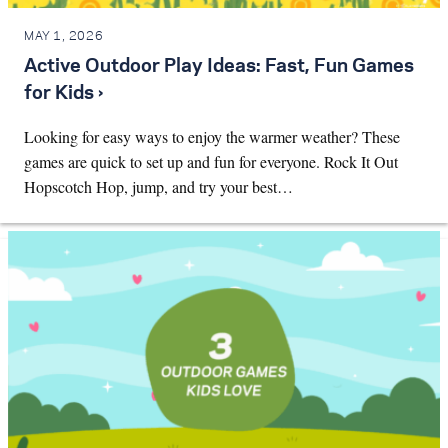
MAY 1, 2026
Active Outdoor Play Ideas: Fast, Fun Games
for Kids ›
Looking for easy ways to enjoy the warmer weather? These
games are quick to set up and fun for everyone. Rock It Out
Hopscotch Hop, jump, and try your best…